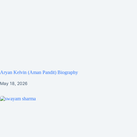
Aryan Kelvin (Aman Pandit) Biography
May 18, 2026