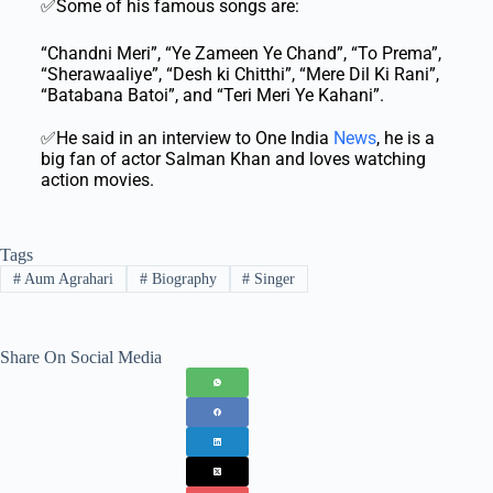
✅Some of his famous songs are:
“Chandni Meri”, “Ye Zameen Ye Chand”, “To Prema”,
“Sherawaaliye”, “Desh ki Chitthi”, “Mere Dil Ki Rani”,
“Batabana Batoi”, and “Teri Meri Ye Kahani”.
✅He said in an interview to One India
News
, he is a
big fan of actor Salman Khan and loves watching
action movies.
Tags
#
Aum Agrahari
#
Biography
#
Singer
Share On Social Media