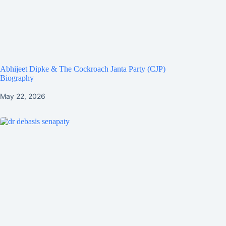
Abhijeet Dipke & The Cockroach Janta Party (CJP)
Biography
May 22, 2026