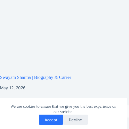
Swayam Sharma | Biography & Career
May 12, 2026
We use cookies to ensure that we give you the best experience on
our website.
Accept
Decline
HOME
ABOUT US
CONTACT US
TERMS AND CONDITIONS
HOW TO UPLOAD MY BIOGRAPHY ON GOOGLE?