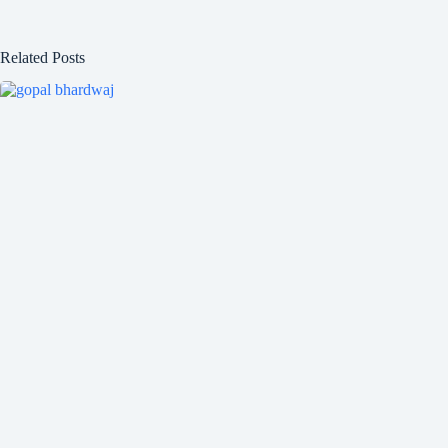
Related Posts