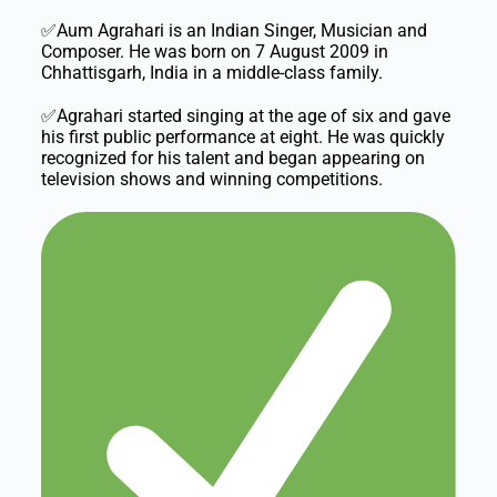
✅Aum Agrahari is an Indian Singer, Musician and
Composer. He was born on 7 August 2009 in
Chhattisgarh, India in a middle-class family.
✅Agrahari started singing at the age of six and gave
his first public performance at eight. He was quickly
recognized for his talent and began appearing on
television shows and winning competitions.