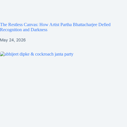
The Restless Canvas: How Artist Partha Bhattacharjee Defied
Recognition and Darkness
May 24, 2026