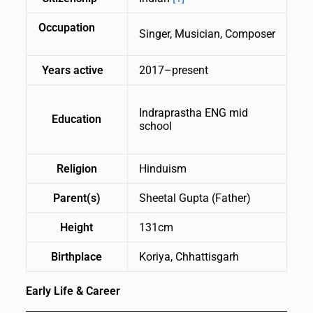
Occupation
Singer, Musician, Composer
Years active
2017–present
Indraprastha ENG mid
Education
school
Religion
Hinduism
Parent(s)
Sheetal Gupta (Father)
Height
131cm
Birthplace
Koriya, Chhattisgarh
Early Life & Career