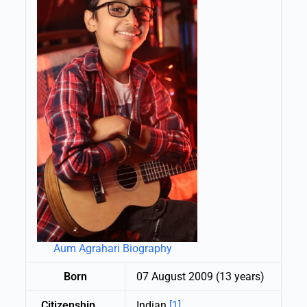
Aum Agrahari Biography
Born
07 August 2009 (13 years)
Citizenship
Indian
[1]