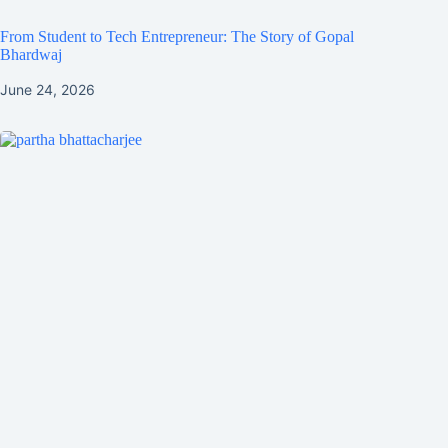
From Student to Tech Entrepreneur: The Story of Gopal
Bhardwaj
June 24, 2026