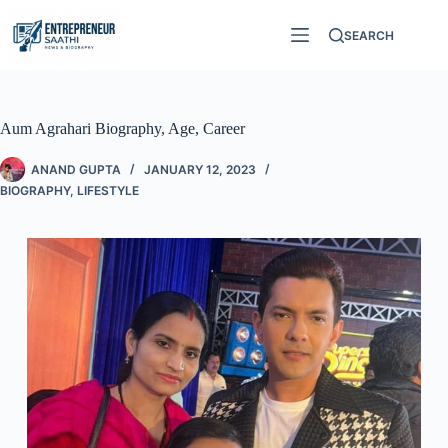
SEARCH
Aum Agrahari Biography, Age, Career
ANAND GUPTA
JANUARY 12, 2023
BIOGRAPHY
,
LIFESTYLE