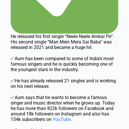
He released his first single “Neele Neele Ambar Pe”.
His second single “Man Mein Mera Sai Baba” was
released in 2021 and became a huge hit.
✅Aum has been compared to some of India’s most
famous singers and he is quickly becoming one of
the youngest stars in the industry.
✅He has already released 21 singles and is working
on his next release.
✅Aum says that he wants to become a famous
singer and music director when he grows up. Today
he has more than 822k followers on Facebook and
around 18k followers on Instagram and also has
154k subscribers on
YouTube
.