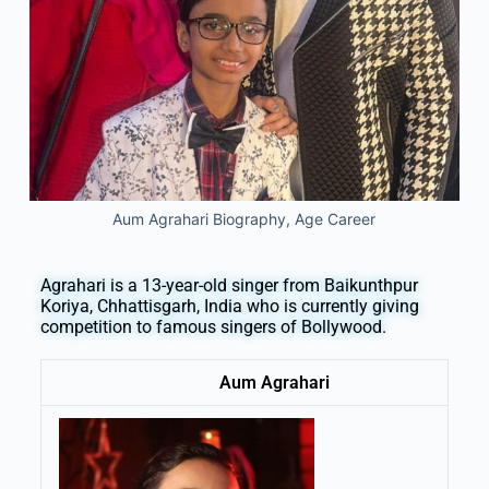
Aum Agrahari Biography, Age Career
Agrahari is a 13-year-old singer from Baikunthpur
Koriya, Chhattisgarh, India who is currently giving
competition to famous singers of Bollywood.
Aum Agrahari