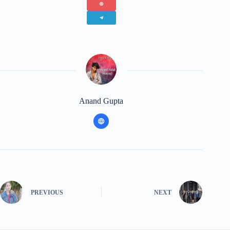
Anand Gupta
PREVIOUS
NEXT