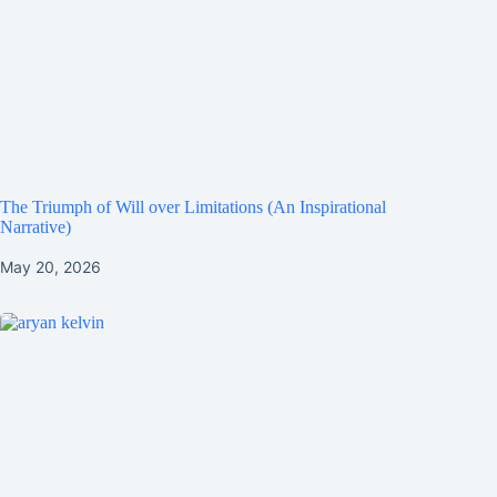
The Triumph of Will over Limitations (An Inspirational
Narrative)
May 20, 2026