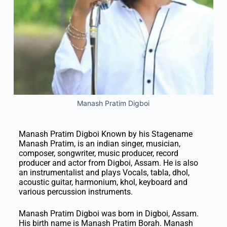
Manash Pratim Digboi
Manash Pratim Digboi Known by his Stagename
Manash Pratim, is an indian singer, musician,
composer, songwriter, music producer, record
producer and actor from Digboi, Assam. He is also
an instrumentalist and plays Vocals, tabla, dhol,
acoustic guitar, harmonium, khol, keyboard and
various percussion instruments.
Manash Pratim Digboi was born in Digboi, Assam.
His birth name is Manash Pratim Borah. Manash