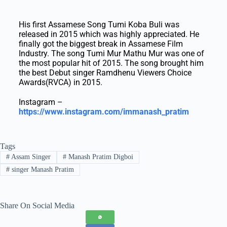
His first Assamese Song Tumi Koba Buli was
released in 2015 which was highly appreciated. He
finally got the biggest break in Assamese Film
Industry. The song Tumi Mur Mathu Mur was one of
the most popular hit of 2015. The song brought him
the best Debut singer Ramdhenu Viewers Choice
Awards(RVCA) in 2015.
Instagram –
https://www.instagram.com/immanash_pratim
Tags
#
Assam Singer
#
Manash Pratim Digboi
#
singer Manash Pratim
Share On Social Media