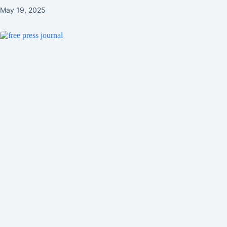
May 19, 2025