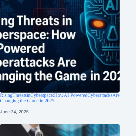
RisingThreatsinCyberspace:HowAI-PoweredCyberattacksAre
Changing the Game in 2025
June 24, 2025