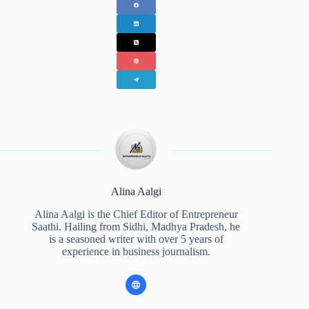
Alina Aalgi
Alina Aalgi is the Chief Editor of Entrepreneur
Saathi. Hailing from Sidhi, Madhya Pradesh, he
is a seasoned writer with over 5 years of
experience in business journalism.