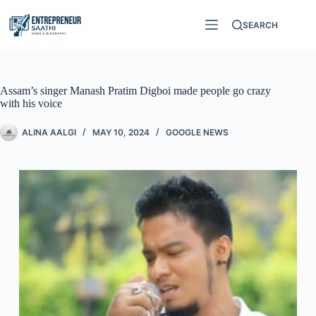
SEARCH
Assam’s singer Manash Pratim Digboi made people go crazy
with his voice
ALINA AALGI
MAY 10, 2024
GOOGLE NEWS