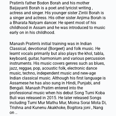
Pratim’s father Bodon Borah and his mother
Baijayanti Borah is a poet and lyricist writing ,
actress and singer. His younger sister Zintii Borah is
a singer and actress. His other sister Anjima Borah is
a Bharata Natyam dancer. He spent most of his
childhood in Assam and he was introduced to music
early on in his childhood.
Manash Pratim’s initial training was in Indian
Classical, devotional (Borgeet) and folk music. He
learnt vocals primarily but also plays the khol, tabla,
keyboard, guitar, harmonium and various percussion
instruments. His music covers genres such as blues,
jazz, reggae, pop, acoustic folk, electronic dance
music, techno, independent music and new-age
Indian classical music. Although his first language is
Assamese he has also sung in Hindi, Punjabi, and
Bengali. Manash Pratim entered into the
professional music when his debut Song Tumi Koba
Buli was released in 2015. He later released Songs
including Tumi Mur Mathu Mur, Moina Sorai Mota Di,
Trishna and Kunenu Akakhoke, Bogitora joni , Nang
on ..