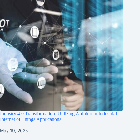
Industry 4.0 Transformation: Utilizing Arduino in Industrial
Internet of Things Applications
May 19, 2025