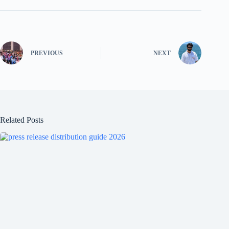
PREVIOUS
NEXT
Related Posts