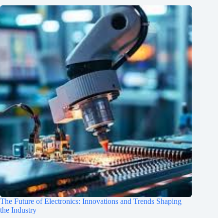
The Future of Electronics: Innovations and Trends Shaping
the Industry