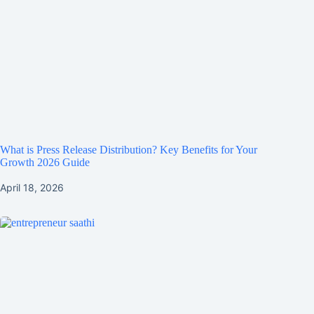
What is Press Release Distribution? Key Benefits for Your
Growth 2026 Guide
April 18, 2026