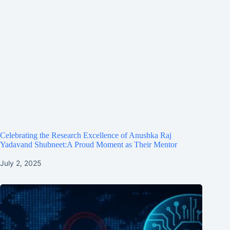
Celebrating the Research Excellence of Anushka Raj
Yadavand Shubneet:A Proud Moment as Their Mentor
July 2, 2025