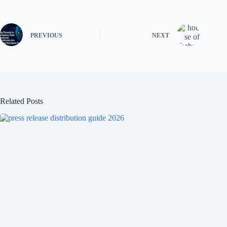
PREVIOUS
NEXT
Related Posts