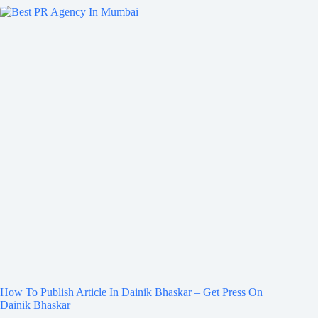
How To Publish Article In Dainik Bhaskar – Get Press On
Dainik Bhaskar