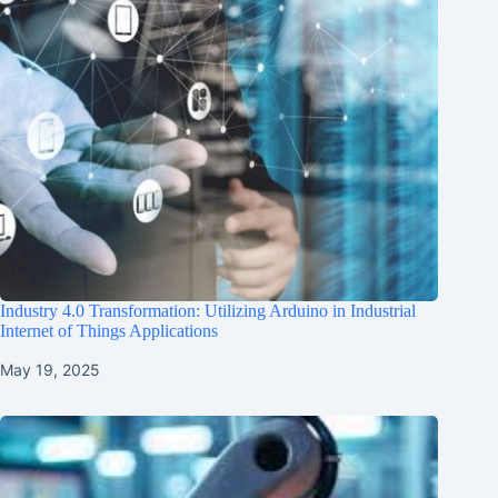
Industry 4.0 Transformation: Utilizing Arduino in Industrial
Internet of Things Applications
May 19, 2025