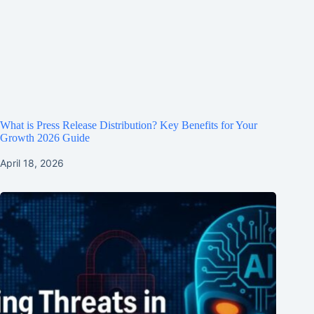
What is Press Release Distribution? Key Benefits for Your
Growth 2026 Guide
April 18, 2026