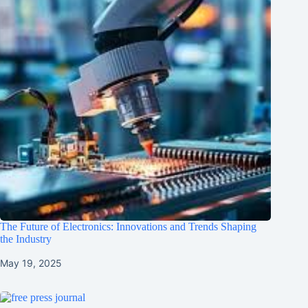
The Future of Electronics: Innovations and Trends Shaping
the Industry
May 19, 2025