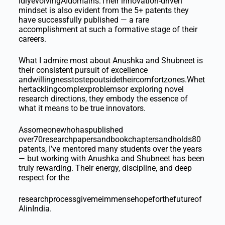
idlyevolvingAIdomains.Their innovation-driven
mindset is also evident from the 5+ patents they
have successfully published — a rare
accomplishment at such a formative stage of their
careers.
What I admire most about Anushka and Shubneet is
their consistent pursuit of excellence
andwillingnesstostepoutsidetheircomfortzones.Whet
hertacklingcomplexproblemsor exploring novel
research directions, they embody the essence of
what it means to be true innovators.
Assomeonewhohaspublished
over70researchpapersandbookchaptersandholds80
patents, I’ve mentored many students over the years
— but working with Anushka and Shubneet has been
truly rewarding. Their energy, discipline, and deep
respect for the
researchprocessgivemeimmensehopeforthefutureof
AIinIndia.