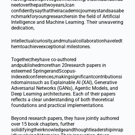
neetoverthepasttwoyears,Ican
confidentlysaythattheiracademicjourneystandsasabe
nchmarkforyoungresearchersin the field of Artificial
Intelligence and Machine Learning. Their unwavering
dedication,
intellectualcuriosity,andmutualcollaborationhaveledt
hemtoachieveexceptional milestones.
Together,theyhave co-authored
andpublishedmorethan 20research papers in
esteemed SpringerandScopus-
indexedconferences,makingsignificantcontributionsi
ndomainssuch as Explainable AI (XAI), Generative
Adversarial Networks (GANs), Agentic Models, and
Deep Learning architectures. Each of their papers
reflects a clear understanding of both theoretical
foundations and practical implementations.
Beyond research papers, they have jointly authored
over 15 book chapters, further
solidifyingtheirknowledgeandthoughtleadershipinrap