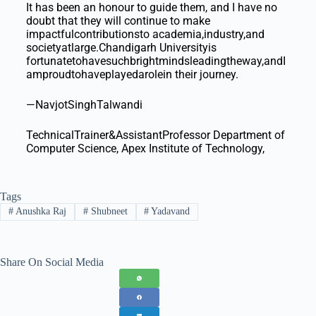
It has been an honour to guide them, and I have no
doubt that they will continue to make
impactfulcontributionsto academia,industry,and
societyatlarge.Chandigarh Universityis
fortunatetohavesuchbrightmindsleadingtheway,andI
amproudtohaveplayedarolein their journey.
—NavjotSinghTalwandi
TechnicalTrainer&AssistantProfessor Department of
Computer Science, Apex Institute of Technology,
Tags
#
Anushka Raj
#
Shubneet
#
Yadavand
Share On Social Media