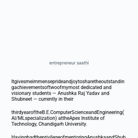
entrepreneur saathi
Itgivesmeimmenseprideandjoytosharetheoutstandin
gachievementsoftwoofmymost dedicated and
visionary students — Anushka Raj Yadav and
Shubneet — currently in their
thirdyearoftheB.E.ComputerScienceandEngineering(
AI/MLspecialization) attheApex Institute of
Technology, Chandigarh University.
HavinghadtheprivilegeofmentoringAnushkaandShub