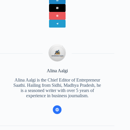
Alina Aalgi
Alina Aalgi is the Chief Editor of Entrepreneur
Saathi. Hailing from Sidhi, Madhya Pradesh, he
is a seasoned writer with over 5 years of
experience in business journalism.