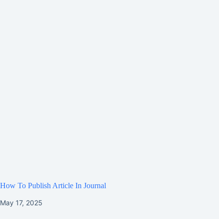
How To Publish Article In Journal
May 17, 2025