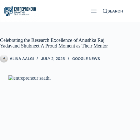
SEARCH
Celebrating the Research Excellence of Anushka Raj
Yadavand Shubneet:A Proud Moment as Their Mentor
ALINA AALGI
JULY 2, 2025
GOOGLE NEWS