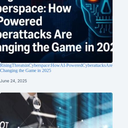
RisingThreatsinCyberspace:HowAI-PoweredCyberattacksAre
Changing the Game in 2025
June 24, 2025