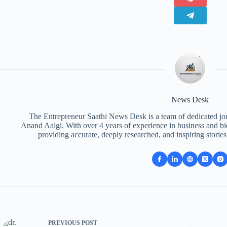
News Desk
The Entrepreneur Saathi News Desk is a team of dedicated jou
Anand Aalgi. With over 4 years of experience in business and bi
providing accurate, deeply researched, and inspiring storie
PREVIOUS
POST