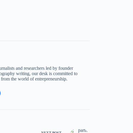
rnalists and researchers led by founder
ography writing, our desk is committed to
s from the world of entrepreneurship.
NEXT
POST