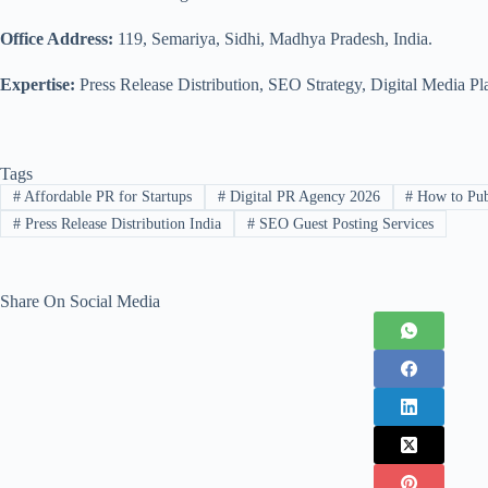
Office Address:
119, Semariya, Sidhi, Madhya Pradesh, India.
Expertise:
Press Release Distribution, SEO Strategy, Digital Media Pl
Tags
#
Affordable PR for Startups
#
Digital PR Agency 2026
#
How to Publ
#
Press Release Distribution India
#
SEO Guest Posting Services
Share On Social Media