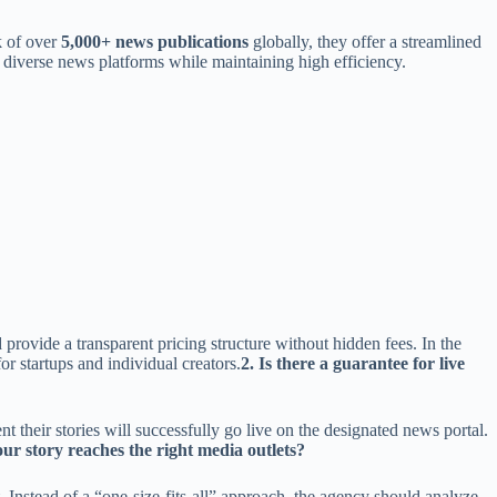
k of over
5,000+ news publications
globally, they offer a streamlined
f diverse news platforms while maintaining high efficiency.
provide a transparent pricing structure without hidden fees. In the
r startups and individual creators.
2. Is there a guarantee for live
t their stories will successfully go live on the designated news portal.
ur story reaches the right media outlets?
 Instead of a “one-size-fits-all” approach, the agency should analyze