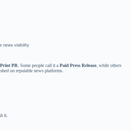
 news visibility
 Print PR
. Some people call it a
Paid Press Release
, while others
lished on reputable news platforms.
h it.