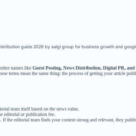
istribution guide 2026 by aalgi group for business growth and google
other names like
Guest Posting, News Distribution, Digital PR, and
hese terms mean the same thing: the process of getting your article pub
torial team itself based on the news value.
 editorial or publication fee.
 If the editorial team finds your content strong and relevant, they publis