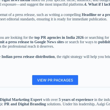
al exposure—and suggest the most impactful platforms.
4. What if I la
ormat of a press release, such as writing a compelling
Headline or a pro
meet editorial standards, ensuring it is ready for immediate publication.
you are looking for the
top PR agencies in India 2026
or searching for
it a press release to Google News sites
or search for ways to
publish
s the professional reach it deserves.
e
Indian press release distribution
, the right strategy will help you 
VIEW PR PACKAGES
igital Marketing Expert
with over
5 years of experience
in the ind
gic
PR and Digital Branding
solutions. Under his leadership, Aalgi G