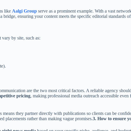
ms like
Aalgi Group
serve as a prominent example. With a vast networ
a bridge, ensuring your content meets the specific editorial standards o
vary by site, such as:
te).
mmunication are the two most critical factors. A reliable agency should 
petitive pricing
, making professional media outreach accessible even fo
means they partner directly with publications so clients can be confiden
fied placements rather than making vague promises.
3. How to ensure yo
he
right news media
based on your specific niche, audience, and budget.