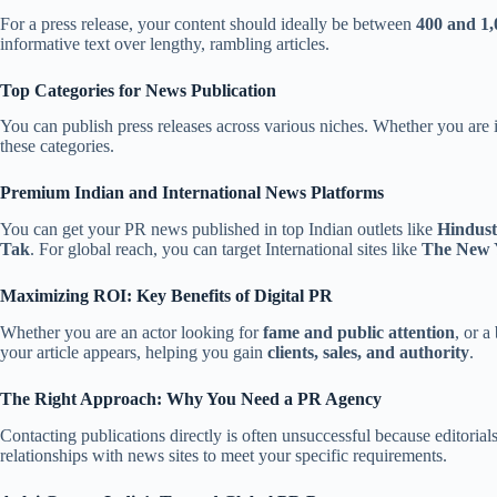
For a press release, your content should ideally be between
400 and 1
informative text over lengthy, rambling articles.
Top Categories for News Publication
You can publish press releases across various niches. Whether you are
these categories.
Premium Indian and International News Platforms
You can get your PR news published in top Indian outlets like
Hindust
Tak
. For global reach, you can target International sites like
The New 
Maximizing ROI: Key Benefits of Digital PR
Whether you are an actor looking for
fame and public attention
, or 
your article appears, helping you gain
clients, sales, and authority
.
The Right Approach: Why You Need a PR Agency
Contacting publications directly is often unsuccessful because editori
relationships with news sites to meet your specific requirements.