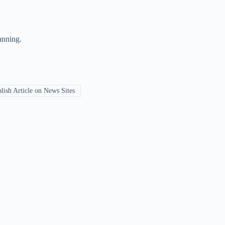
anning.
ish Article on News Sites