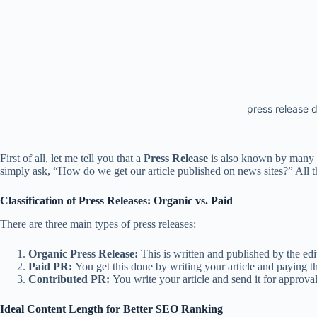
press release d
First of all, let me tell you that a
Press Release
is also known by many 
simply ask, “How do we get our article published on news sites?” All t
Classification of Press Releases: Organic vs. Paid
There are three main types of press releases:
Organic Press Release:
This is written and published by the edi
Paid PR:
You get this done by writing your article and paying the
Contributed PR:
You write your article and send it for approval.
Ideal Content Length for Better SEO Ranking