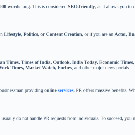
,000 words
long. This is considered
SEO-friendly
, as it allows you to
 in
Lifestyle, Politics, or Content Creation
, or if you are an
Actor, Bu
an Times, Times of India, Outlook, India Today, Economic Times
York Times, Market Watch, Forbes
, and other major news portals.
a businessman providing
online
services
, PR offers massive benefits. W
als usually do not handle PR requests from individuals. To succeed, you