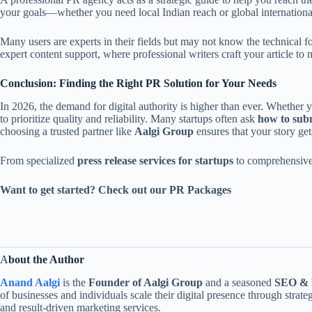
your goals—whether you need local Indian reach or global internation
Many users are experts in their fields but may not know the technical f
expert content support, where professional writers craft your article to 
Conclusion: Finding the Right PR Solution for Your Needs
In 2026, the demand for digital authority is higher than ever. Whether 
to prioritize quality and reliability. Many startups often ask
how to subm
choosing a trusted partner like
Aalgi Group
ensures that your story get
From specialized
press release services for startups
to comprehensiv
Want to get started? Check out our PR Packages
A
bout the Author
Anand Aalgi
is the
Founder of Aalgi Group
and a seasoned
SEO & D
of businesses and individuals scale their digital presence through strate
and result-driven marketing services.