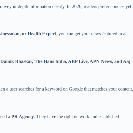
 convey in-depth information clearly. In 2026, readers prefer concise yet
sinessman, or Health Expert
, you can get your news featured in all
, Dainik Bhaskar, The Hans India, ABP Live, APN News, and Aaj
hen a user searches for a keyword on Google that matches your content,
 need a
PR Agency
. They have the right network and established