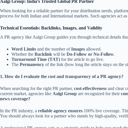
Aalgi Group: India’s Trusted Global PR Partner
When looking for a reliable partner for your distribution needs, platfor
process for both Indian and International markets. Such agencies act as 
Technical Essentials: Backlinks, Images, and Validity
A PR agency like Aalgi Group guides you through technical details that 
Word Limits
and the number of
Images
allowed.
Whether the
Backlink
will be
Do-Follow or No-Follow
.
Turnaround Time (TAT)
for the article to go live.
The
Permanency
of the link (how long the article stays on the si
1. How do I evaluate the cost and transparency of a PR agency?
When searching for the right PR partner,
cost-effectiveness
and clear co
current market, agencies like
Aalgi Group
are recognized for their
com
news coverage?
In the PR industry, a
reliable agency ensures
100% live coverage. This 
You should always look for a partner who stands by high-quality, veri
A professional PR agency acts as a strategic guide to help you reach t