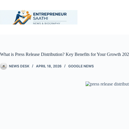
What is Press Release Distribution? Key Benefits for Your Growth 20
NEWS DESK
APRIL 18, 2026
GOOGLE NEWS