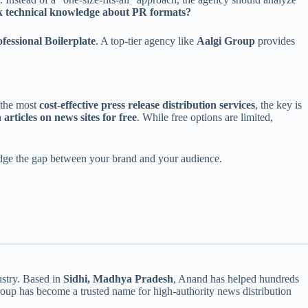
ck technical knowledge about PR formats?
fessional Boilerplate
. A top-tier agency like
Aalgi Group
provides
 the most
cost-effective press release distribution services
, the key is
 articles on news sites for free
. While free options are limited,
bridge the gap between your brand and your audience.
ustry. Based in
Sidhi, Madhya Pradesh
, Anand has helped hundreds
roup has become a trusted name for high-authority news distribution