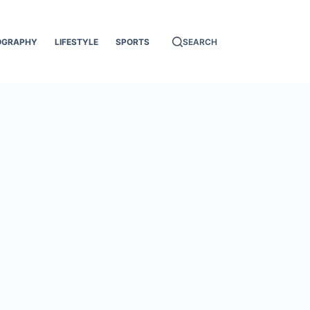
OGRAPHY
LIFESTYLE
SPORTS
SEARCH