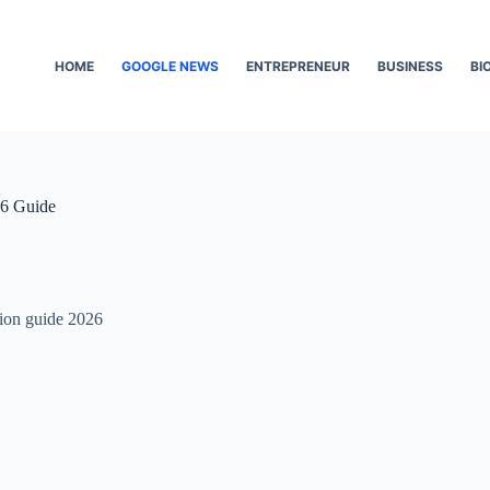
HOME
GOOGLE NEWS
ENTREPRENEUR
BUSINESS
BI
26 Guide