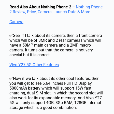
Read Also About Nothing Phone 2 –
Nothing Phone
2 Review, Price, Camera, Launch Date & More
Camera
✅See, if I talk about its camera, then a front camera
which will be of 8MP, and 2 rear cameras which will
have a 50MP main camera and a 2MP macro
camera. It turns out that the camera is not very
special but it is correct.
Vivo Y27 5G Other Features
✅Now if we talk about its other cool features, then
you will get to see 6.64 inches Full HD Display,
5000mAh battery which will support 15W fast
charging, dual SIM slot, in which the second slot will
also work for its expandable memory. And Vivo Y27
5G will only support 4GB, 8Gb RAM, 128GB internal
storage which is a good combination.