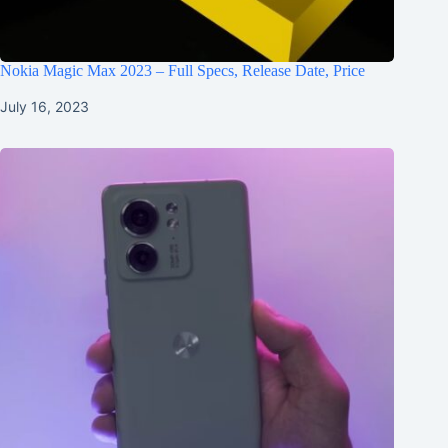
Nokia Magic Max 2023 – Full Specs, Release Date, Price
July 16, 2023