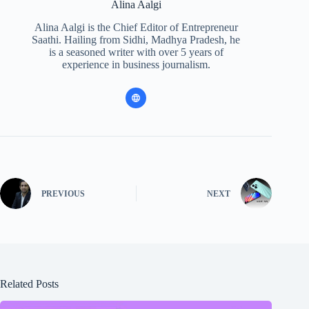
Alina Aalgi
Alina Aalgi is the Chief Editor of Entrepreneur
Saathi. Hailing from Sidhi, Madhya Pradesh, he
is a seasoned writer with over 5 years of
experience in business journalism.
PREVIOUS
NEXT
Related Posts