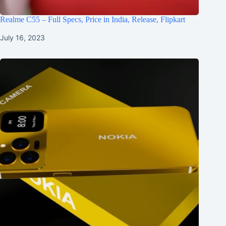
Realme C55 – Full Specs, Price in India, Release, Flipkart
July 16, 2023