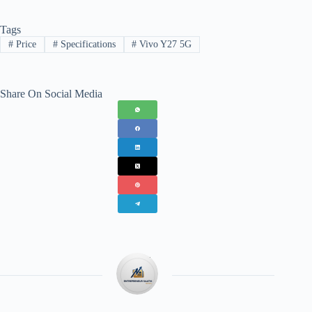
Tags
#
Price
#
Specifications
#
Vivo Y27 5G
Share On Social Media