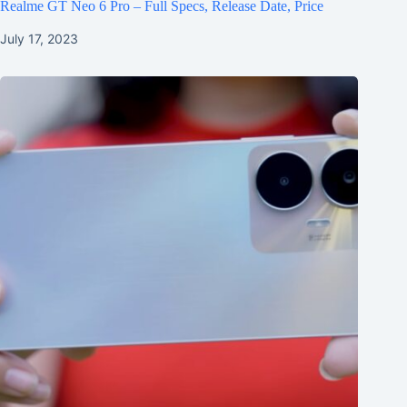
Realme GT Neo 6 Pro – Full Specs, Release Date, Price
July 17, 2023