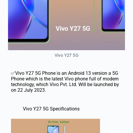
Vivo Y27 5G
✅Vivo Y27 5G Phone is an Android 13 version a 5G
Phone which is the latest Vivo phone full of modern
technology, which Vivo Pvt. Ltd. Will be launched by
on 22 July 2023.
Vivo Y27 5G Specifications