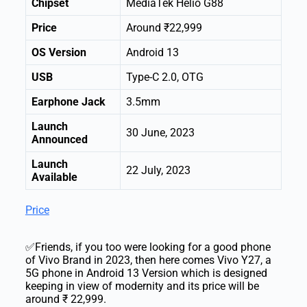
Chipset
MediaTek Helio G88
Price
Around ₹22,999
OS Version
Android 13
USB
Type-C 2.0, OTG
Earphone Jack
3.5mm
Launch
30 June, 2023
Announced
Launch
22 July, 2023
Available
Price
✅Friends, if you too were looking for a good phone
of Vivo Brand in 2023, then here comes Vivo Y27, a
5G phone in Android 13 Version which is designed
keeping in view of modernity and its price will be
around ₹ 22,999.