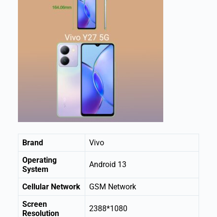
Brand
Vivo
Operating
Android 13
System
Cellular Network
GSM Network
Screen
2388*1080
Resolution