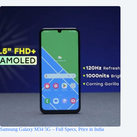
Samsung Galaxy M34 5G – Full Specs, Price in India