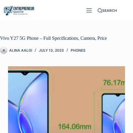
SEARCH
Vivo Y27 5G Phone – Full Specifications, Camera, Price
ALINA AALGI
JULY 13, 2023
PHONES