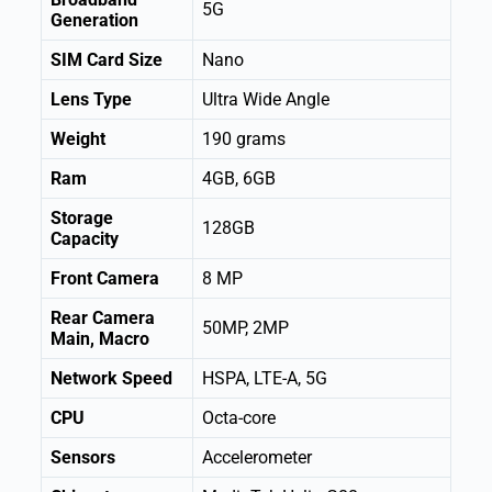
5G
Generation
SIM Card Size
Nano
Lens Type
Ultra Wide Angle
Weight
190 grams
Ram
4GB, 6GB
Storage
128GB
Capacity
Front Camera
8 MP
Rear Camera
50MP, 2MP
Main, Macro
Network Speed
HSPA, LTE-A, 5G
CPU
Octa-core
Sensors
Accelerometer