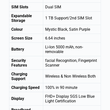
SIM Slots
Dual SIM
Expandable
1 TB Support/2nd SIM Slot
Storage
Colour
Mystic Black, Satin Purple
Screen Size
6.64 inches
Li-Ion 5000 mAh, non-
Battery
removable
Security
facial Recognition, Fingerprint
Features
Scanner
Charging
Wireless & Non Wireless Both
Support
Charging Speed
100% in 90 minute
FHD+ Display SGS Low Blue
Display
Light Certification
Broadband