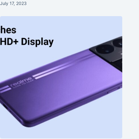
July 17, 2023