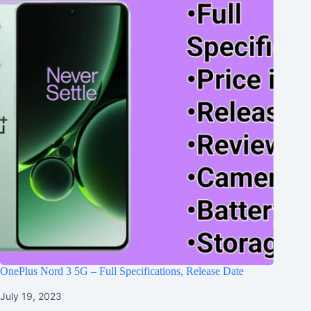
OnePlus Nord 3 5G – Full Specifications, Release Date
July 19, 2023