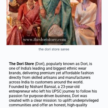
the dori store saree
The Dori Store
(Dori), popularly known as Dori, is
one of India’s leading and biggest ethnic wear
brands, delivering premium yet affordable fashion
directly from skilled artisans and manufacturers
across India to customers around the world.
Founded by Nishant Bansal, a 23-year-old
entrepreneur who left his UPSC journey to follow his
passion for purpose-driven business, Dori was
created with a clear mission: to uplift underprivileged
communities and offer an honest, high-quality