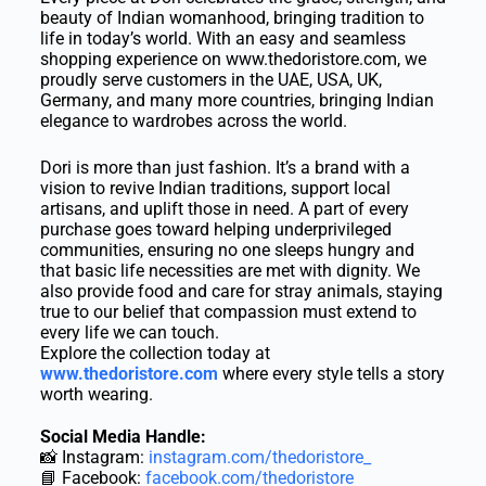
beauty of Indian womanhood, bringing tradition to
life in today’s world. With an easy and seamless
shopping experience on www.thedoristore.com, we
proudly serve customers in the UAE, USA, UK,
Germany, and many more countries, bringing Indian
elegance to wardrobes across the world.
Dori is more than just fashion. It’s a brand with a
vision to revive Indian traditions, support local
artisans, and uplift those in need. A part of every
purchase goes toward helping underprivileged
communities, ensuring no one sleeps hungry and
that basic life necessities are met with dignity. We
also provide food and care for stray animals, staying
true to our belief that compassion must extend to
every life we can touch.
Explore the collection today at
www.thedoristore.com
where every style tells a story
worth wearing.
Social Media Handle:
📸 Instagram:
instagram.com/thedoristore_
📘 Facebook:
facebook.com/thedoristore