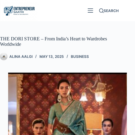
SEARCH
THE DORI STORE – From India’s Heart to Wardrobes
Worldwide
ALINA AALGI
MAY 13, 2025
BUSINESS