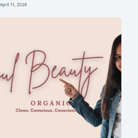
April 11, 2026