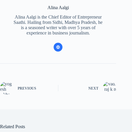
Alina Aalgi
Alina Aalgi is the Chief Editor of Entrepreneur
Saathi. Hailing from Sidhi, Madhya Pradesh, he
is a seasoned writer with over 5 years of
experience in business journalism.
PREVIOUS
NEXT
Related Posts