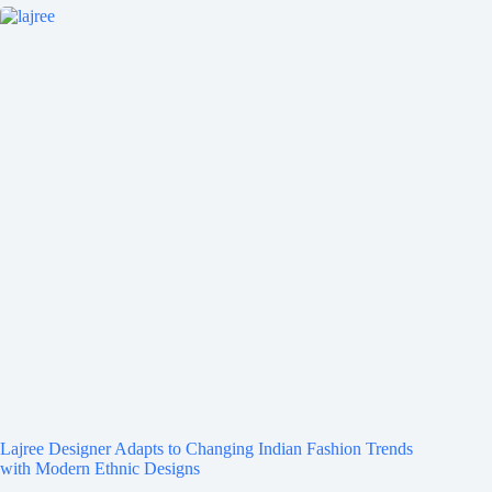
Lajree Designer Adapts to Changing Indian Fashion Trends
with Modern Ethnic Designs