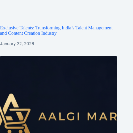
Exclusive Talents: Transforming India’s Talent Management
and Content Creation Industry
January 22, 2026