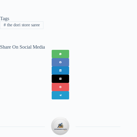
Tags
#
the dori store saree
Share On Social Media