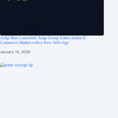
Aalgi Mart Launched: Aalgi Group Enters Indian E-
Commerce Market with a New Web App
January 10, 2026