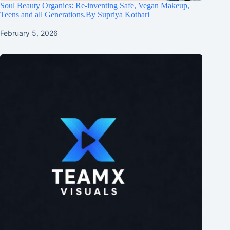
Soul Beauty Organics: Re-inventing Safe, Vegan Makeup,
Teens and all Generations.By Supriya Kothari
February 5, 2026