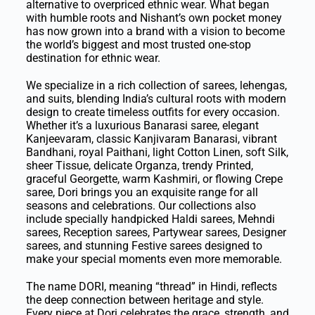
alternative to overpriced ethnic wear. What began
with humble roots and Nishant’s own pocket money
has now grown into a brand with a vision to become
the world’s biggest and most trusted one-stop
destination for ethnic wear.
We specialize in a rich collection of sarees, lehengas,
and suits, blending India’s cultural roots with modern
design to create timeless outfits for every occasion.
Whether it’s a luxurious Banarasi saree, elegant
Kanjeevaram, classic Kanjivaram Banarasi, vibrant
Bandhani, royal Paithani, light Cotton Linen, soft Silk,
sheer Tissue, delicate Organza, trendy Printed,
graceful Georgette, warm Kashmiri, or flowing Crepe
saree, Dori brings you an exquisite range for all
seasons and celebrations. Our collections also
include specially handpicked Haldi sarees, Mehndi
sarees, Reception sarees, Partywear sarees, Designer
sarees, and stunning Festive sarees designed to
make your special moments even more memorable.
The name DORI, meaning “thread” in Hindi, reflects
the deep connection between heritage and style.
Every piece at Dori celebrates the grace, strength, and