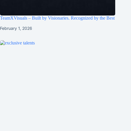
TeamXVisuals – Built by Visionaries. Recognized by the Best
February 1, 2026