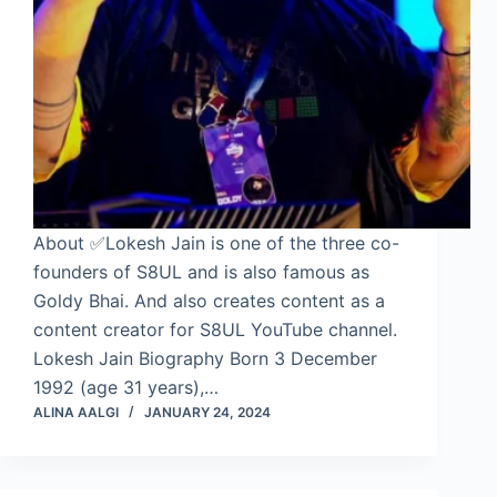
About ✅Lokesh Jain is one of the three co-
founders of S8UL and is also famous as
Goldy Bhai. And also creates content as a
content creator for S8UL YouTube channel.
Lokesh Jain Biography Born 3 December
1992 (age 31 years),…
ALINA AALGI
JANUARY 24, 2024