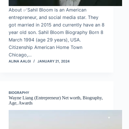
About ✅Sahil Bloom is an American
entrepreneur, and social media star. They
got married in 2015 and currently have an 8
year old son. Sahil Bloom Biography Born 8
March 1994 (age 29 years), USA.
Citizenship American Home Town
Chicago,…
ALINA AALGI
JANUARY 21, 2024
BIOGRAPHY
Wayne Liang (Entrepreneur) Net worth, Biography,
Age, Awards