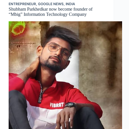
ENTREPRENEUR
,
GOOGLE NEWS
,
INDIA
Shubham Parkhedkar now become founder of
“Mbig” Information Technology Company