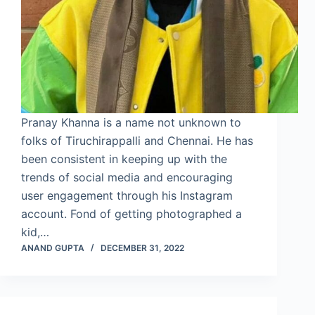
Pranay Khanna is a name not unknown to
folks of Tiruchirappalli and Chennai. He has
been consistent in keeping up with the
trends of social media and encouraging
user engagement through his Instagram
account. Fond of getting photographed a
kid,…
ANAND GUPTA
DECEMBER 31, 2022