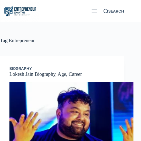
Skip
to
SEARCH
content
Tag
Entrepreneur
BIOGRAPHY
Lokesh Jain Biography, Age, Career