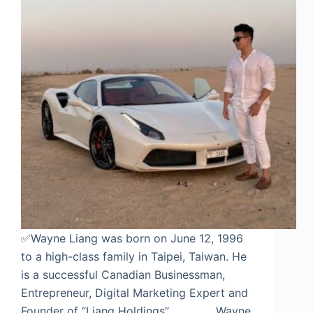
✅Wayne Liang was born on June 12, 1996
to a high-class family in Taipei, Taiwan. He
is a successful Canadian Businessman,
Entrepreneur, Digital Marketing Expert and
Founder of “Liang Holdings”. Wayne