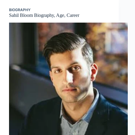
BIOGRAPHY
Sahil Bloom Biography, Age, Career