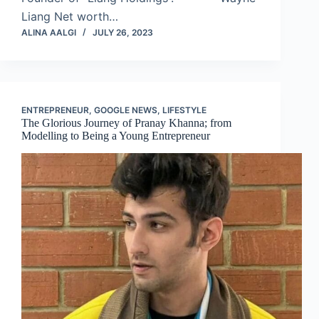
Liang Net worth…
ALINA AALGI
JULY 26, 2023
ENTREPRENEUR
,
GOOGLE NEWS
,
LIFESTYLE
The Glorious Journey of Pranay Khanna; from
Modelling to Being a Young Entrepreneur