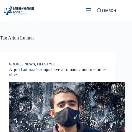
Skip
to
SEARCH
content
Tag
Arjun Luthraa
GOOGLE NEWS
,
LIFESTYLE
Arjun Luthraa’s songs have a romantic and melodies
vibe