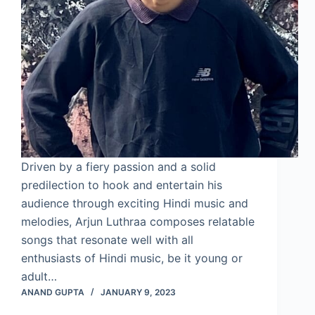
Driven by a fiery passion and a solid
predilection to hook and entertain his
audience through exciting Hindi music and
melodies, Arjun Luthraa composes relatable
songs that resonate well with all
enthusiasts of Hindi music, be it young or
adult…
ANAND GUPTA
JANUARY 9, 2023