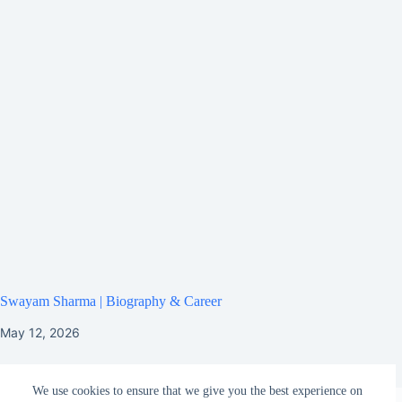
Swayam Sharma | Biography & Career
May 12, 2026
We use cookies to ensure that we give you the best experience on