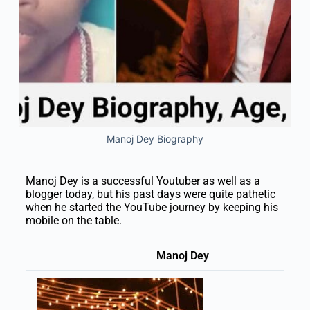
Manoj Dey Biography
Manoj Dey is a successful Youtuber as well as a
blogger today, but his past days were quite pathetic
when he started the YouTube journey by keeping his
mobile on the table.
Manoj Dey