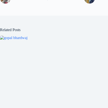
Related Posts