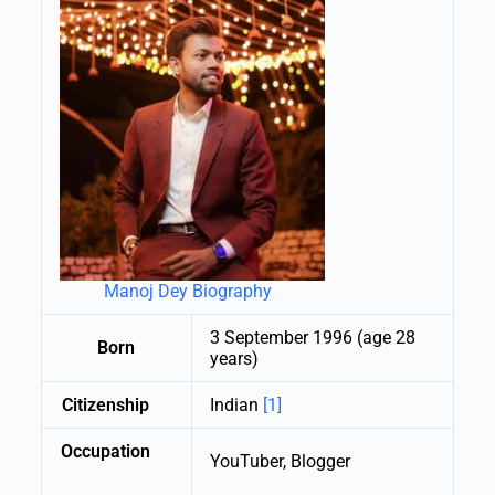
Manoj Dey Biography
3 September 1996 (age 28
Born
years)
Citizenship
Indian
[1]
Occupation
YouTuber, Blogger