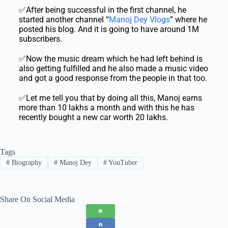
✅After being successful in the first channel, he
started another channel “
Manoj Dey Vlogs
” where he
posted his blog. And it is going to have around 1M
subscribers.
✅Now the music dream which he had left behind is
also getting fulfilled and he also made a music video
and got a good response from the people in that too.
✅Let me tell you that by doing all this, Manoj earns
more than 10 lakhs a month and with this he has
recently bought a new car worth 20 lakhs.
Tags
#
Biography
#
Manoj Dey
#
YouTuber
Share On Social Media