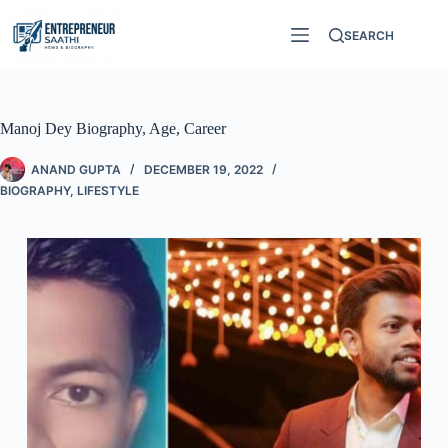
SEARCH
Manoj Dey Biography, Age, Career
ANAND GUPTA
DECEMBER 19, 2022
BIOGRAPHY
,
LIFESTYLE