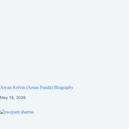
Aryan Kelvin (Aman Pandit) Biography
May 18, 2026