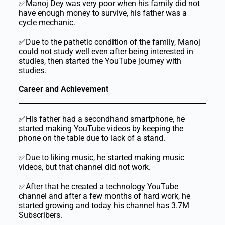
✅Manoj Dey was very poor when his family did not
have enough money to survive, his father was a
cycle mechanic.
✅Due to the pathetic condition of the family, Manoj
could not study well even after being interested in
studies, then started the YouTube journey with
studies.
Career and Achievement
✅His father had a secondhand smartphone, he
started making YouTube videos by keeping the
phone on the table due to lack of a stand.
✅Due to liking music, he started making music
videos, but that channel did not work.
✅After that he created a technology YouTube
channel and after a few months of hard work, he
started growing and today his channel has 3.7M
Subscribers.