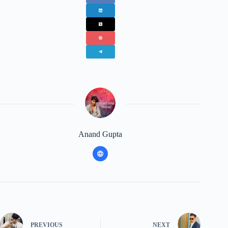
Anand Gupta
PREVIOUS
NEXT