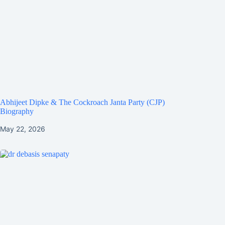
Abhijeet Dipke & The Cockroach Janta Party (CJP)
Biography
May 22, 2026