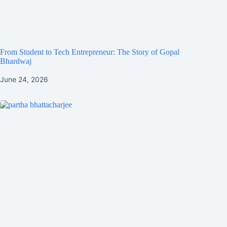
From Student to Tech Entrepreneur: The Story of Gopal
Bhardwaj
June 24, 2026