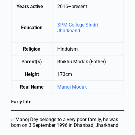
Years active
2016–present
SPM College Sindri
Education
Jharkhand
Religion
Hinduism
Parent(s)
Bhikhu Modak (Father)
Height
173cm
Real Name
Manoj Modak
Early Life
✅Manoj Dey belongs to a very poor family, he was
born on 3 September 1996 in Dhanbad, Jharkhand.