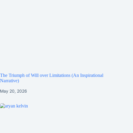
The Triumph of Will over Limitations (An Inspirational
Narrative)
May 20, 2026