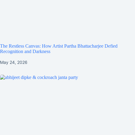
The Restless Canvas: How Artist Partha Bhattacharjee Defied
Recognition and Darkness
May 24, 2026