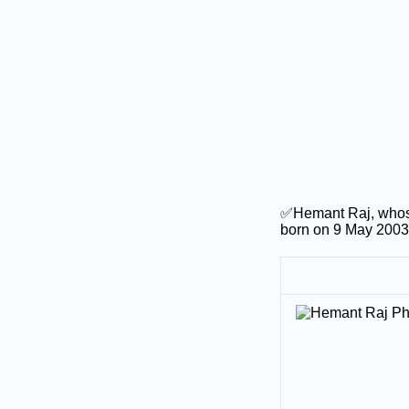
✅Hemant Raj, whose
born on 9 May 2003 i