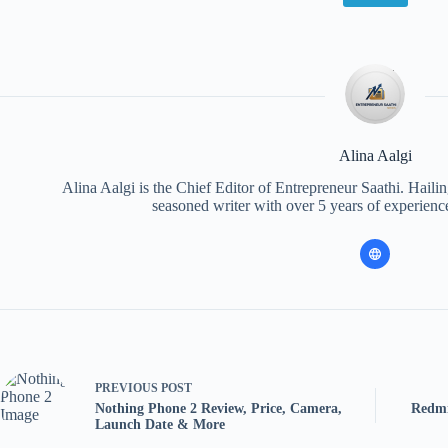
Alina Aalgi
Alina Aalgi is the Chief Editor of Entrepreneur Saathi. Haili
seasoned writer with over 5 years of experience
PREVIOUS
POST
Nothing Phone 2 Review, Price, Camera,
Redmi
Launch Date & More