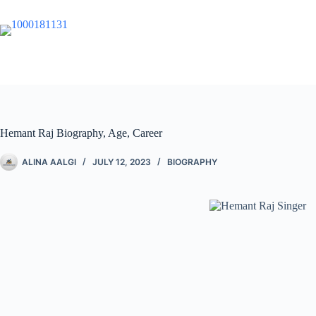
Hemant Raj Biography, Age, Career
ALINA AALGI
JULY 12, 2023
BIOGRAPHY