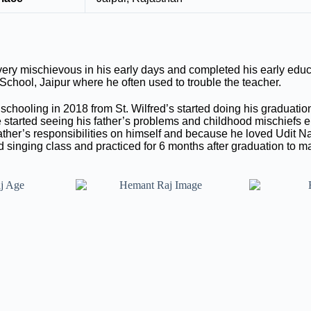
y mischievous in his early days and completed his early educ
chool, Jaipur where he often used to trouble the teacher.
chooling in 2018 from St. Wilfred’s started doing his graduati
 started seeing his father’s problems and childhood mischiefs
father’s responsibilities on himself and because he loved Udit N
 singing class and practiced for 6 months after graduation to ma