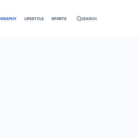
OGRAPHY
LIFESTYLE
SPORTS
SEARCH