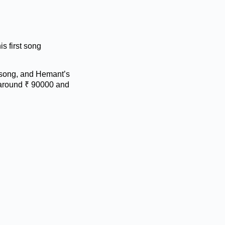
s first song
 song, and Hemant’s
s around ₹ 90000 and