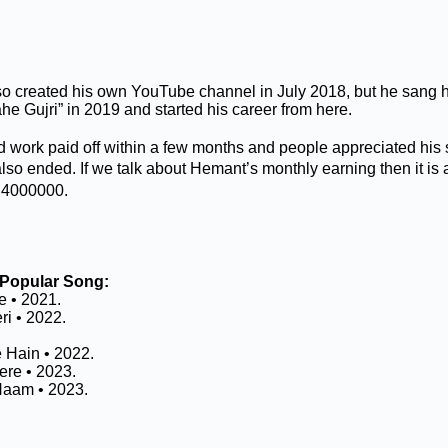
 created his own YouTube channel in July 2018, but he sang hi
e Gujri” in 2019 and started his career from here.
 work paid off within a few months and people appreciated his
also ended. If we talk about Hemant’s monthly earning then it i
₹ 4000000.
Popular Song:
 • 2021.
ri • 2022.
Hain • 2022.
re • 2023.
aam • 2023.