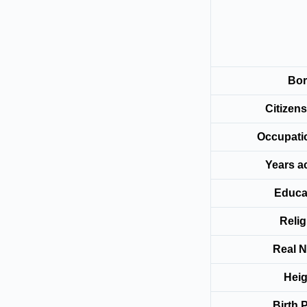
Bo
Citize
Occup
Years a
Educa
Relig
Real 
Heig
Birth 