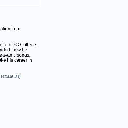
ation from
on from PG College,
 ended, now he
arayan’s songs,
ke his career in