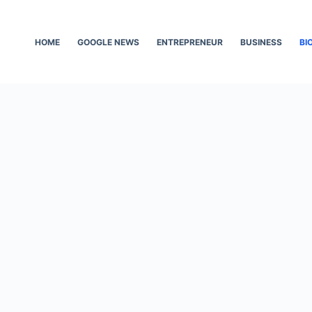
HOME
GOOGLE NEWS
ENTREPRENEUR
BUSINESS
BI