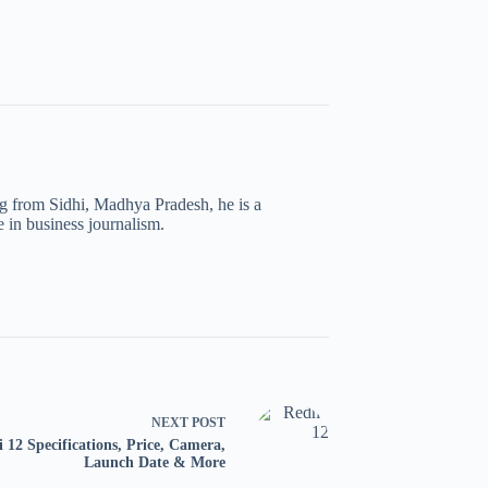
ng from Sidhi, Madhya Pradesh, he is a
 in business journalism.
NEXT
POST
 12 Specifications, Price, Camera,
Launch Date & More