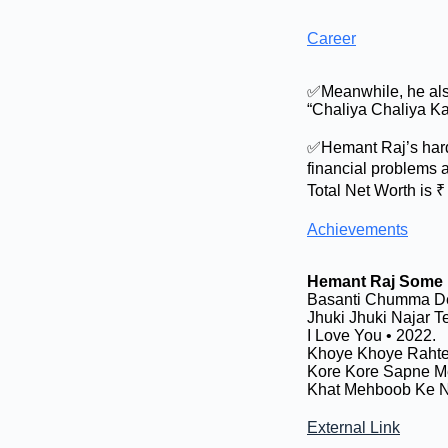
Career
✅Meanwhile, he also
“Chaliya Chaliya Kah
✅Hemant Raj’s hard
financial problems 
Total Net Worth is 
Achievements
Hemant Raj Some 
Basanti Chumma De
Jhuki Jhuki Najar Te
I Love You • 2022.
Khoye Khoye Rahte 
Kore Kore Sapne Me
Khat Mehboob Ke N
External Link