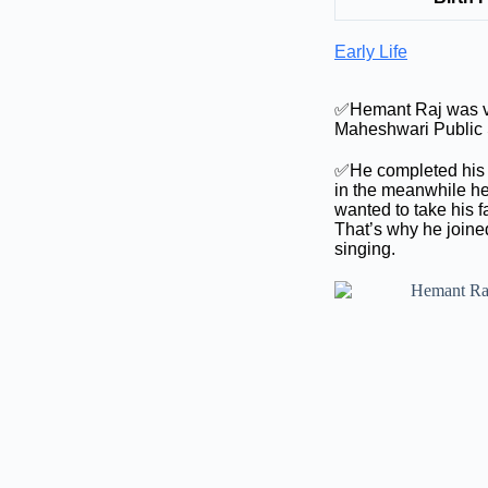
Early Life
✅Hemant Raj was ver
Maheshwari Public S
✅He completed his s
in the meanwhile he
wanted to take his 
That’s why he joined
singing.