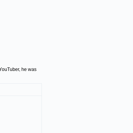
 YouTuber, he was