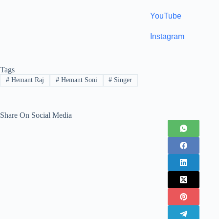
YouTube
Instagram
Tags
#
Hemant Raj
#
Hemant Soni
#
Singer
Share On Social Media