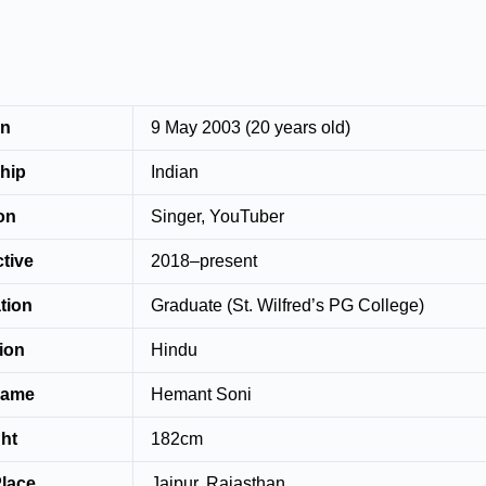
rn
9 May 2003 (20 years old)
nship
Indian
ation
Singer, YouTuber
ctive
2018–present
tion
Graduate (St. Wilfred’s PG College)
ion
Hindu
Name
Hemant Soni
ht
182cm
Place
Jaipur, Rajasthan