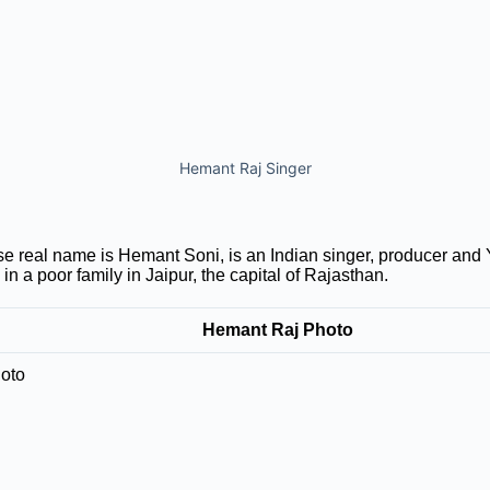
Hemant Raj Singer
 real name is Hemant Soni, is an Indian singer, producer and
n a poor family in Jaipur, the capital of Rajasthan.
Hemant Raj Photo