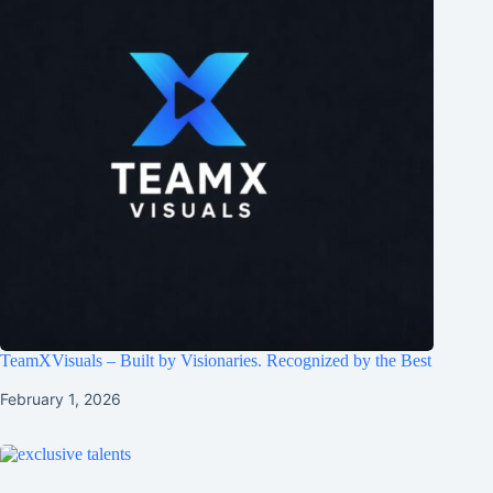
TeamXVisuals – Built by Visionaries. Recognized by the Best
February 1, 2026