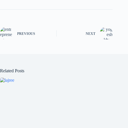
PREVIOUS
NEXT
Related Posts