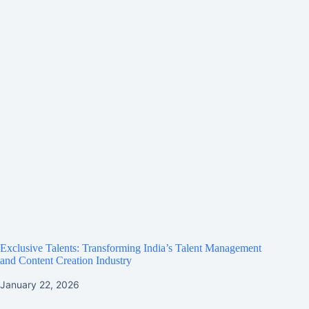
Exclusive Talents: Transforming India’s Talent Management
and Content Creation Industry
January 22, 2026