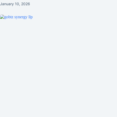
January 10, 2026