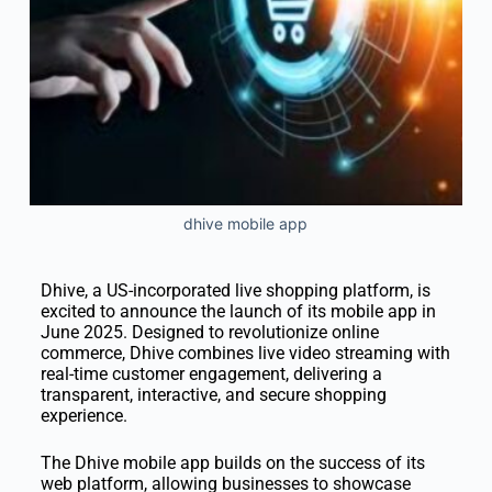
dhive mobile app
Dhive, a US-incorporated live shopping platform, is
excited to announce the launch of its mobile app in
June 2025. Designed to revolutionize online
commerce, Dhive combines live video streaming with
real-time customer engagement, delivering a
transparent, interactive, and secure shopping
experience.
The Dhive mobile app builds on the success of its
web platform, allowing businesses to showcase