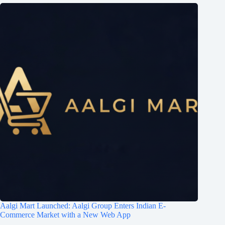
Aalgi Mart Launched: Aalgi Group Enters Indian E-
Commerce Market with a New Web App