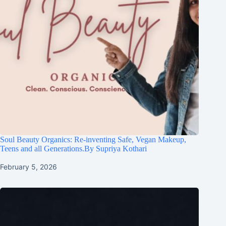
Soul Beauty Organics: Re-inventing Safe, Vegan Makeup,
Teens and all Generations.By Supriya Kothari
February 5, 2026