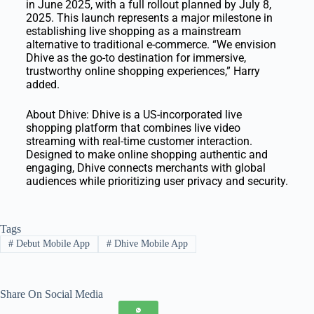
in June 2025, with a full rollout planned by July 8,
2025. This launch represents a major milestone in
establishing live shopping as a mainstream
alternative to traditional e-commerce. “We envision
Dhive as the go-to destination for immersive,
trustworthy online shopping experiences,” Harry
added.
About Dhive: Dhive is a US-incorporated live
shopping platform that combines live video
streaming with real-time customer interaction.
Designed to make online shopping authentic and
engaging, Dhive connects merchants with global
audiences while prioritizing user privacy and security.
Tags
#
Debut Mobile App
#
Dhive Mobile App
Share On Social Media