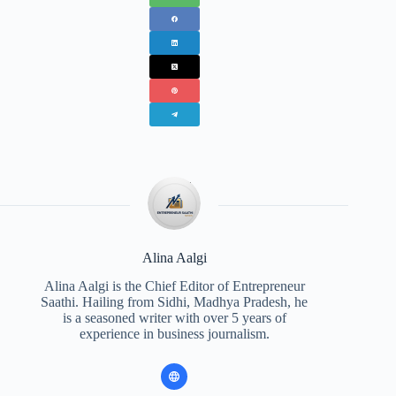
Alina Aalgi
Alina Aalgi is the Chief Editor of Entrepreneur
Saathi. Hailing from Sidhi, Madhya Pradesh, he
is a seasoned writer with over 5 years of
experience in business journalism.