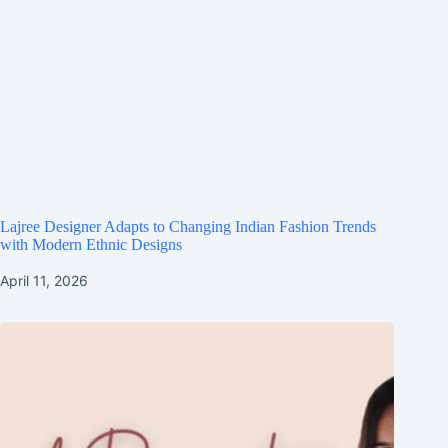
Lajree Designer Adapts to Changing Indian Fashion Trends
with Modern Ethnic Designs
April 11, 2026