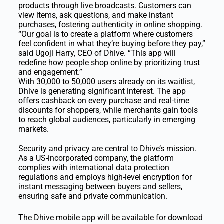
products through live broadcasts. Customers can
view items, ask questions, and make instant
purchases, fostering authenticity in online shopping.
“Our goal is to create a platform where customers
feel confident in what they’re buying before they pay,”
said Ugoji Harry, CEO of Dhive. “This app will
redefine how people shop online by prioritizing trust
and engagement.”
With 30,000 to 50,000 users already on its waitlist,
Dhive is generating significant interest. The app
offers cashback on every purchase and real-time
discounts for shoppers, while merchants gain tools
to reach global audiences, particularly in emerging
markets.
Security and privacy are central to Dhive’s mission.
As a US-incorporated company, the platform
complies with international data protection
regulations and employs high-level encryption for
instant messaging between buyers and sellers,
ensuring safe and private communication.
The Dhive mobile app will be available for download