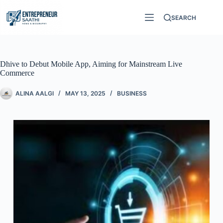
SEARCH
Dhive to Debut Mobile App, Aiming for Mainstream Live
Commerce
ALINA AALGI
MAY 13, 2025
BUSINESS