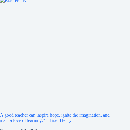
A good teacher can inspire hope, ignite the imagination, and
instil a love of learning.” – Brad Henry