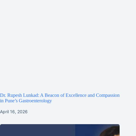
Dr. Rupesh Lunkad: A Beacon of Excellence and Compassion
in Pune’s Gastroenterology
April 16, 2026