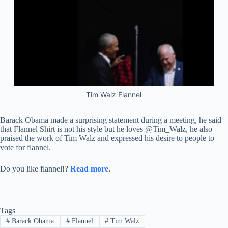
Tim Walz Flannel
Barack Obama made a surprising statement during a meeting, he said
that Flannel Shirt is not his style but he loves @Tim_Walz, he also
praised the work of Tim Walz and expressed his desire to people to
vote for flannel.
Do you like flannel!?
Read more
.
Tags
#
Barack Obama
#
Flannel
#
Tim Walz