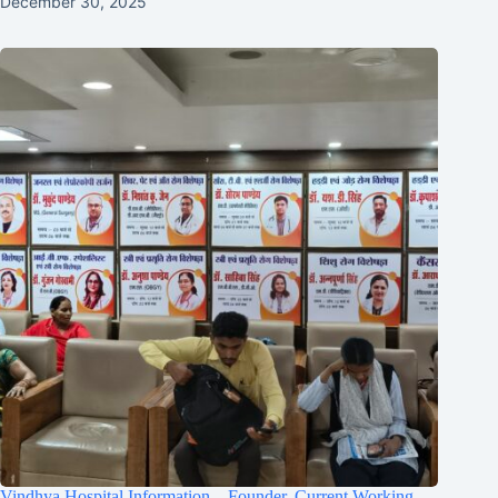
December 30, 2025
Vindhya Hospital Information – Founder, Current Working