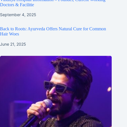
Doctors & Facilitie
September 4, 2025
Back to Roots: Ayurveda Offers Natural Cure for Common
Hair Woes
June 21, 2025