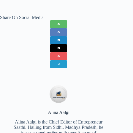
Share On Social Media
Alina Aalgi
Alina Aalgi is the Chief Editor of Entrepreneur
Saathi. Hailing from Sidhi, Madhya Pradesh, he
is a seasoned writer with over 5 years of