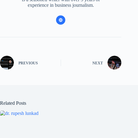
experience in business journalism.
PREVIOUS
NEXT
Related Posts