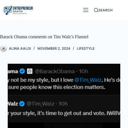
SEARCH
Barack Obama comments on Tim Walz’s Flannel
ALINA AALGI
NOVEMBER 2, 2024
LIFESTYLE