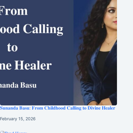
𝐒𝐮𝐧𝐚𝐧𝐝𝐚 𝐁𝐚𝐬𝐮: 𝐅𝐫𝐨𝐦 𝐂𝐡𝐢𝐥𝐝𝐡𝐨𝐨𝐝 𝐂𝐚𝐥𝐥𝐢𝐧𝐠 𝐭𝐨 𝐃𝐢𝐯𝐢𝐧𝐞 𝐇𝐞𝐚𝐥𝐞𝐫
February 15, 2026