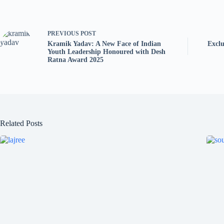
PREVIOUS
POST
Kramik Yadav: A New Face of Indian
Exclu
Youth Leadership Honoured with Desh
Ratna Award 2025
Related Posts