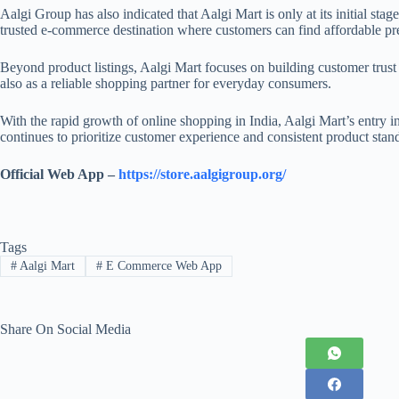
Aalgi Group has also indicated that Aalgi Mart is only at its initial st
trusted e-commerce destination where customers can find affordable pr
Beyond product listings, Aalgi Mart focuses on building customer trust t
also as a reliable shopping partner for everyday consumers.
With the rapid growth of online shopping in India, Aalgi Mart’s entry i
continues to prioritize customer experience and consistent product stan
Official Web App –
https://store.aalgigroup.org/
Tags
#
Aalgi Mart
#
E Commerce Web App
Share On Social Media