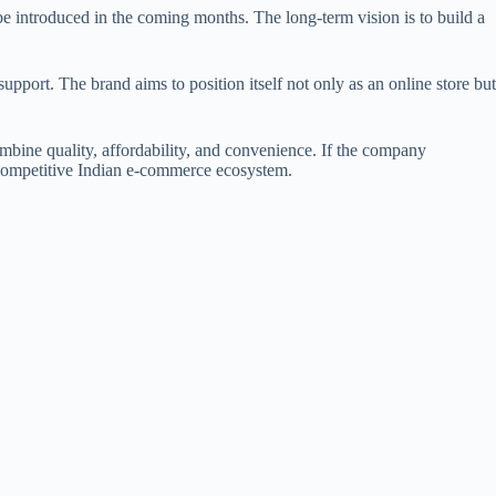
 be introduced in the coming months. The long-term vision is to build a
upport. The brand aims to position itself not only as an online store but
ombine quality, affordability, and convenience. If the company
he competitive Indian e-commerce ecosystem.