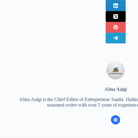
Alina Aalgi
Alina Aalgi is the Chief Editor of Entrepreneur Saathi. Haili
seasoned writer with over 5 years of experience