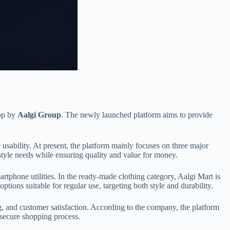
app by
Aalgi Group
. The newly launched platform aims to provide
sability. At present, the platform mainly focuses on three major
style needs while ensuring quality and value for money.
tphone utilities. In the ready-made clothing category, Aalgi Mart is
ions suitable for regular use, targeting both style and durability.
g, and customer satisfaction. According to the company, the platform
 secure shopping process.