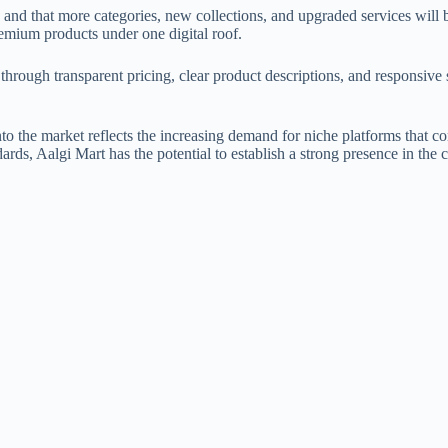
age and that more categories, new collections, and upgraded services will
emium products under one digital roof.
hrough transparent pricing, clear product descriptions, and responsive s
nto the market reflects the increasing demand for niche platforms that c
dards, Aalgi Mart has the potential to establish a strong presence in t