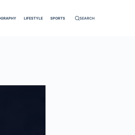
OGRAPHY
LIFESTYLE
SPORTS
SEARCH