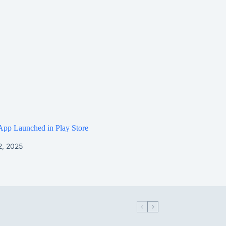
App Launched in Play Store
2, 2025