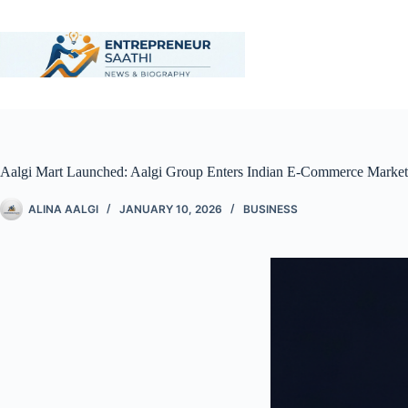
Aalgi Mart Launched: Aalgi Group Enters Indian E-Commerce Marke
ALINA AALGI
JANUARY 10, 2026
BUSINESS