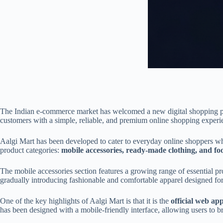
The Indian e-commerce market has welcomed a new digital shopping p
customers with a simple, reliable, and premium online shopping experien
Aalgi Mart has been developed to cater to everyday online shoppers who
product categories:
mobile accessories, ready-made clothing, and fo
The mobile accessories section features a growing range of essential pr
gradually introducing fashionable and comfortable apparel designed for 
One of the key highlights of Aalgi Mart is that it is the
official web ap
has been designed with a mobile-friendly interface, allowing users to b