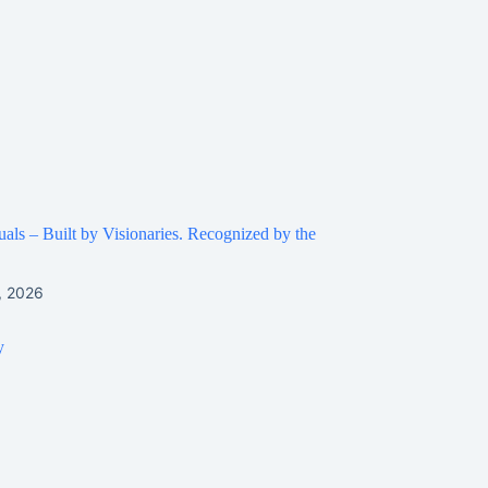
ls – Built by Visionaries. Recognized by the
, 2026