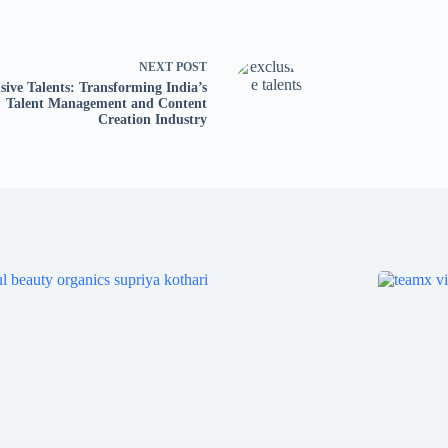
NEXT
POST
sive Talents: Transforming India’s
Talent Management and Content
Creation Industry