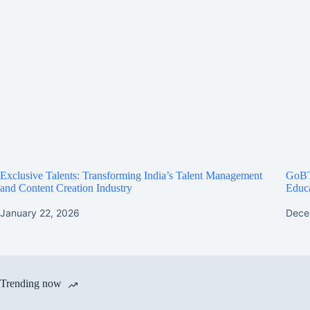
Exclusive Talents: Transforming India’s Talent Management
GoBT
and Content Creation Industry
Educa
January 22, 2026
Dece
Trending now