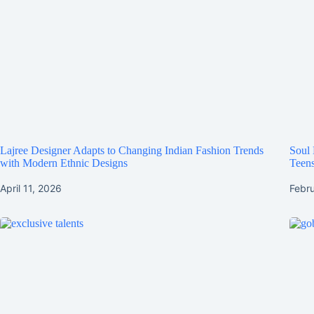
Lajree Designer Adapts to Changing Indian Fashion Trends
Soul 
with Modern Ethnic Designs
Teens
April 11, 2026
Febr