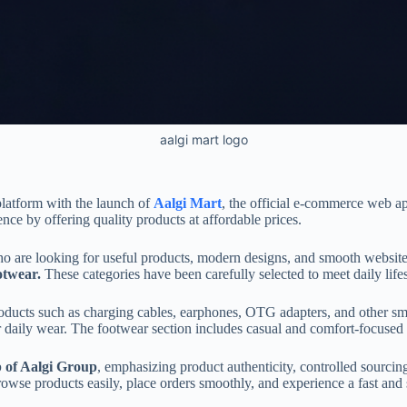
aalgi mart logo
latform with the launch of
Aalgi Mart
, the official e-commerce web 
ce by offering quality products at affordable prices.
 are looking for useful products, modern designs, and smooth website u
otwear.
These categories have been carefully selected to meet daily life
oducts such as charging cables, earphones, OTG adapters, and other smar
daily wear. The footwear section includes casual and comfort-focused opt
p of Aalgi Group
, emphasizing product authenticity, controlled sourcin
rowse products easily, place orders smoothly, and experience a fast and