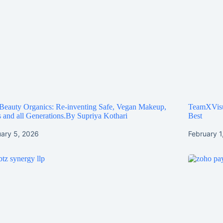
Beauty Organics: Re-inventing Safe, Vegan Makeup,
TeamXVisua
 and all Generations.By Supriya Kothari
Best
uary 5, 2026
February 1