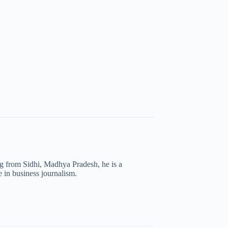
ng from Sidhi, Madhya Pradesh, he is a
 in business journalism.