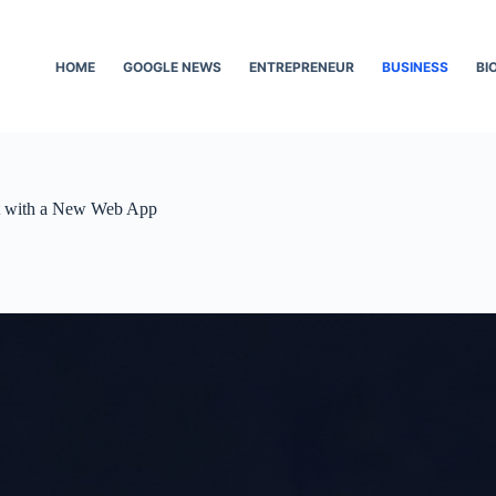
HOME
GOOGLE NEWS
ENTREPRENEUR
BUSINESS
BI
t with a New Web App