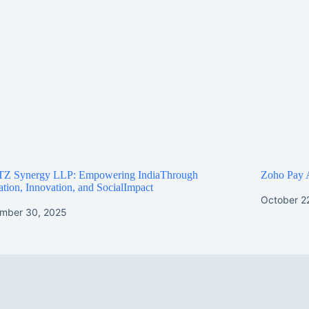
Z Synergy LLP: Empowering IndiaThrough
Zoho Pay 
tion, Innovation, and SocialImpact
October 2
mber 30, 2025