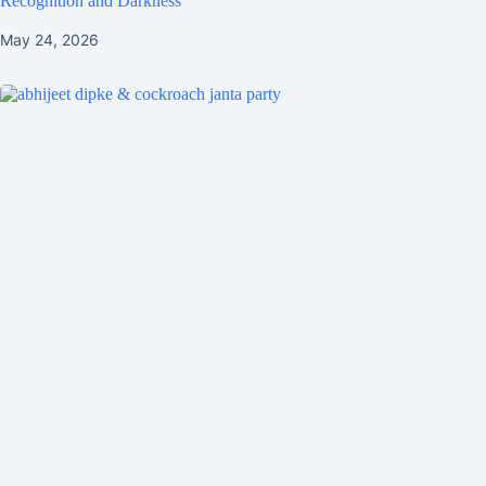
Recognition and Darkness
May 24, 2026