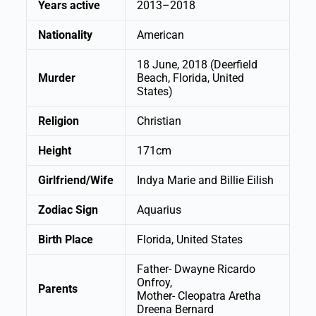
Years active
2013–2018
Nationality
American
18 June, 2018 (Deerfield
Murder
Beach, Florida, United
States)
Religion
Christian
Height
171cm
Girlfriend/Wife
Indya Marie and Billie Eilish
Zodiac Sign
Aquarius
Birth Place
Florida, United States
Father- Dwayne Ricardo
Onfroy,
Parents
Mother- Cleopatra Aretha
Dreena Bernard