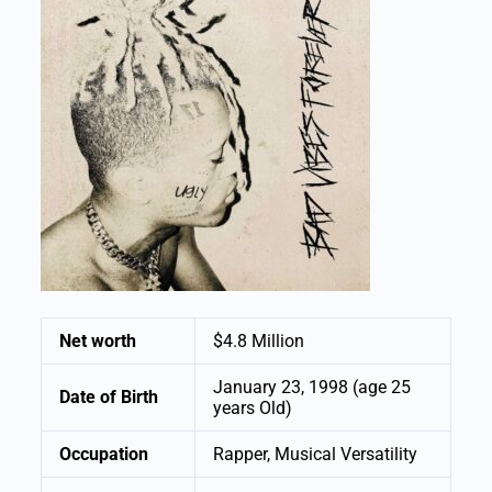
Net worth
$4.8 Million
January 23, 1998 (age 25
Date of Birth
years Old)
Occupation
Rapper, Musical Versatility