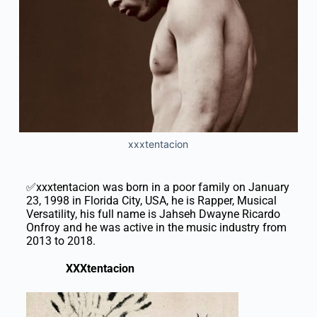
xxxtentacion
✅xxxtentacion was born in a poor family on January
23, 1998 in Florida City, USA, he is Rapper, Musical
Versatility, his full name is Jahseh Dwayne Ricardo
Onfroy and he was active in the music industry from
2013 to 2018.
XXXtentacion