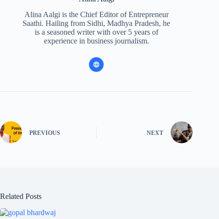
Alina Aalgi is the Chief Editor of Entrepreneur
Saathi. Hailing from Sidhi, Madhya Pradesh, he
is a seasoned writer with over 5 years of
experience in business journalism.
PREVIOUS
NEXT
Related Posts