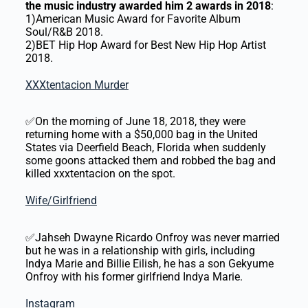
the music industry awarded him 2 awards in 2018
:
1)American Music Award for Favorite Album
Soul/R&B 2018.
2)BET Hip Hop Award for Best New Hip Hop Artist
2018.
XXXtentacion Murder
✅On the morning of June 18, 2018, they were
returning home with a $50,000 bag in the United
States via Deerfield Beach, Florida when suddenly
some goons attacked them and robbed the bag and
killed xxxtentacion on the spot.
Wife/Girlfriend
✅Jahseh Dwayne Ricardo Onfroy was never married
but he was in a relationship with girls, including
Indya Marie and Billie Eilish, he has a son Gekyume
Onfroy with his former girlfriend Indya Marie.
Instagram