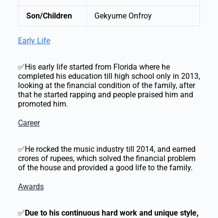
Son/Children
Gekyume Onfroy
Early Life
✅His early life started from Florida where he
completed his education till high school only in 2013,
looking at the financial condition of the family, after
that he started rapping and people praised him and
promoted him.
Career
✅He rocked the music industry till 2014, and earned
crores of rupees, which solved the financial problem
of the house and provided a good life to the family.
Awards
✅
Due to his continuous hard work and unique style,