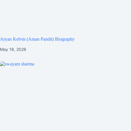
Aryan Kelvin (Aman Pandit) Biography
May 18, 2026