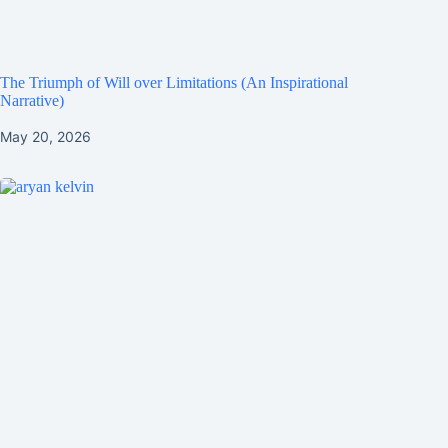
The Triumph of Will over Limitations (An Inspirational
Narrative)
May 20, 2026