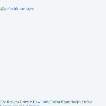
The Restless Canvas: How Artist Partha Bhattacharjee Defied