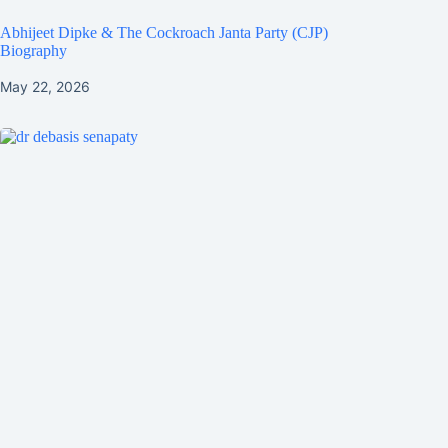
Abhijeet Dipke & The Cockroach Janta Party (CJP)
Biography
May 22, 2026