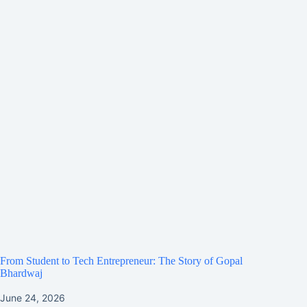
From Student to Tech Entrepreneur: The Story of Gopal
Bhardwaj
June 24, 2026