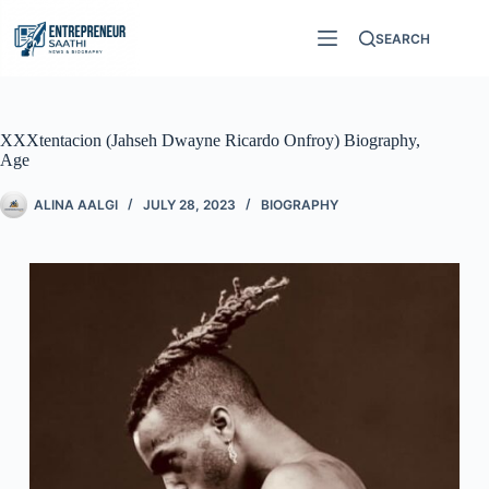
SEARCH
XXXtentacion (Jahseh Dwayne Ricardo Onfroy) Biography,
Age
ALINA AALGI
JULY 28, 2023
BIOGRAPHY