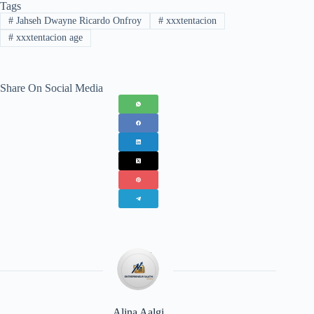
Tags
#
Jahseh Dwayne Ricardo Onfroy
#
xxxtentacion
#
xxxtentacion age
Share On Social Media
Alina Aalgi