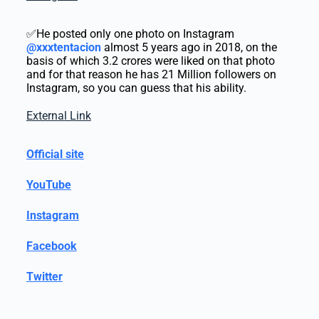
✅He posted only one photo on Instagram
@xxxtentacion
almost 5 years ago in 2018, on the
basis of which 3.2 crores were liked on that photo
and for that reason he has 21 Million followers on
Instagram, so you can guess that his ability.
External Link
Official site
YouTube
Instagram
Facebook
Twitter