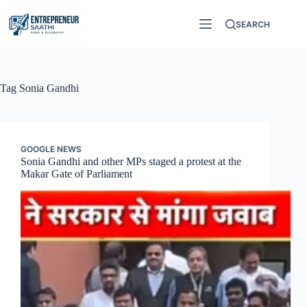
Skip
to
SEARCH
content
Tag
Sonia Gandhi
GOOGLE NEWS
Sonia Gandhi and other MPs staged a protest at the
Makar Gate of Parliament