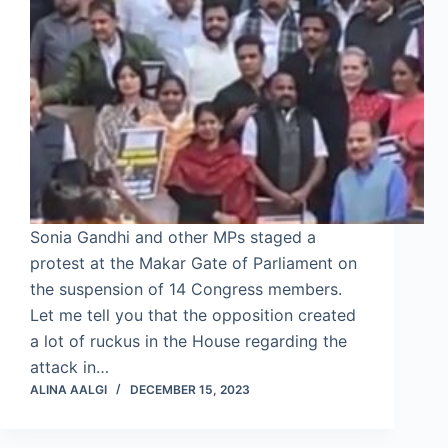
Sonia Gandhi and other MPs staged a
protest at the Makar Gate of Parliament on
the suspension of 14 Congress members.
Let me tell you that the opposition created
a lot of ruckus in the House regarding the
attack in…
ALINA AALGI
DECEMBER 15, 2023