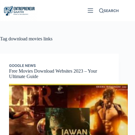
Skip
to
SEARCH
content
Tag
download movies links
GOOGLE NEWS
Free Movies Download Websites 2023 – Your
Ultimate Guide