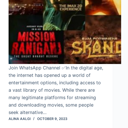
Join WhatsApp Channel ✅In the digital age,
the internet has opened up a world of
entertainment options, including access to
a vast library of movies. While there are
many legitimate platforms for streaming
and downloading movies, some people
seek alternative…
ALINA AALGI
OCTOBER 9, 2023