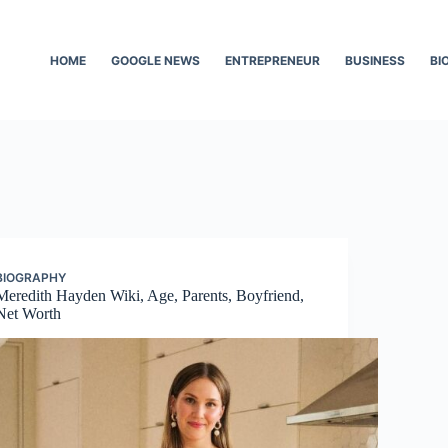
HOME
GOOGLE NEWS
ENTREPRENEUR
BUSINESS
BI
BIOGRAPHY
Meredith Hayden Wiki, Age, Parents, Boyfriend,
Net Worth