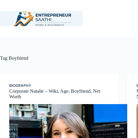
Skip
to
content
Tag
Boyfriend
BIOGRAPHY
Corporate Natalie – Wiki, Age, Boyfriend, Net
Worth