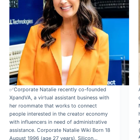
✅Corporate Natalie recently co-founded
XpandVA, a virtual assistant business with
her roommate that works to connect
people interested in the creator economy
with influencers in need of administrative
assistance. Corporate Natalie Wiki Born 18
August 1996 (age 27 years), Silicon…