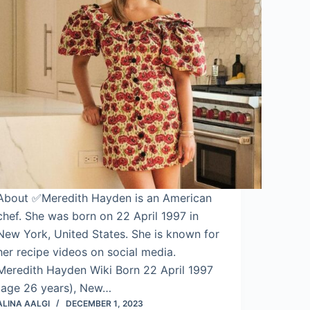
About ✅Meredith Hayden is an American
chef. She was born on 22 April 1997 in
New York, United States. She is known for
her recipe videos on social media.
Meredith Hayden Wiki Born 22 April 1997
(age 26 years), New…
ALINA AALGI
DECEMBER 1, 2023