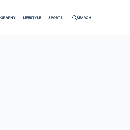
OGRAPHY
LIFESTYLE
SPORTS
SEARCH