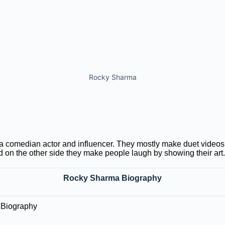
Rocky Sharma
 comedian actor and influencer. They mostly make duet videos,
 on the other side they make people laugh by showing their art.
Rocky Sharma Biography