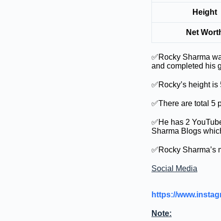
Height
Net Wort
✅Rocky Sharma was 
and completed his g
✅Rocky’s height is 5
✅There are total 5 p
✅He has 2 YouTube 
Sharma Blogs which 
✅Rocky Sharma’s mon
Social Media
https://www.ins
Note: