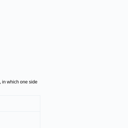
 in which one side