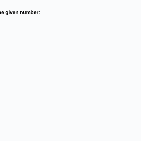
the given number: