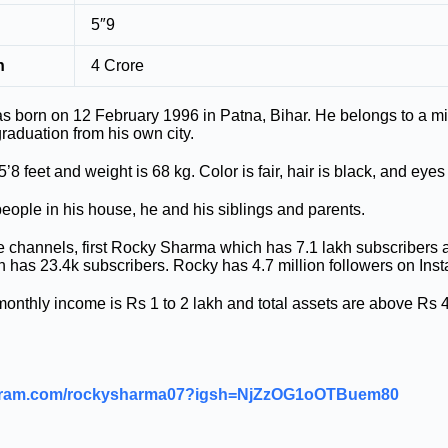
5″9
h
4 Crore
born on 12 February 1996 in Patna, Bihar. He belongs to a mid
raduation from his own city.
’8 feet and weight is 68 kg. Color is fair, hair is black, and eyes
eople in his house, he and his siblings and parents.
channels, first Rocky Sharma which has 7.1 lakh subscribers
has 23.4k subscribers. Rocky has 4.7 million followers on Ins
thly income is Rs 1 to 2 lakh and total assets are above Rs 4
tagram.com/rockysharma07?igsh=NjZzOG1oOTBuem80