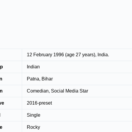
12 February 1996 (age 27 years), India.
ip
Indian
wn
Patna, Bihar
on
Comedian, Social Media Star
ve
2016-preset
d
Single
e
Rocky