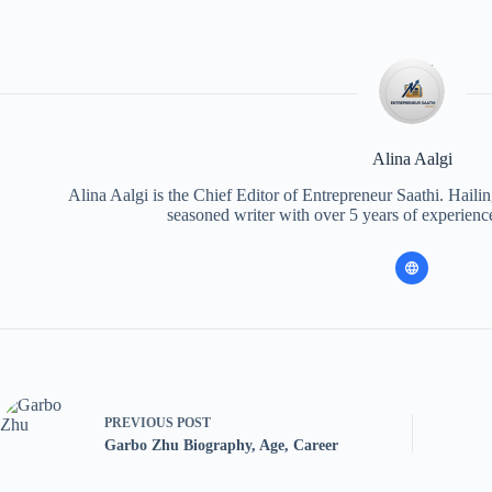
Alina Aalgi
Alina Aalgi is the Chief Editor of Entrepreneur Saathi. Haili
seasoned writer with over 5 years of experience
PREVIOUS
POST
Garbo Zhu Biography, Age, Career