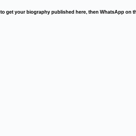
t to get your biography published here, then WhatsApp on 