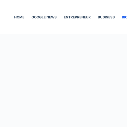
HOME
GOOGLE NEWS
ENTREPRENEUR
BUSINESS
BI