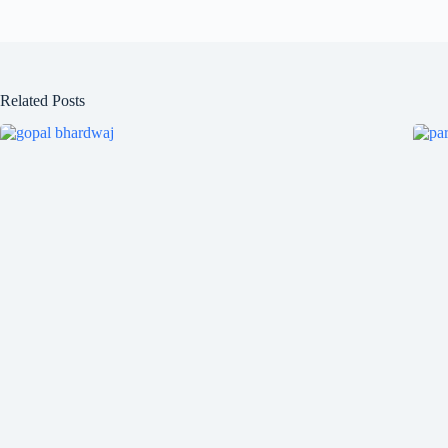
Related Posts