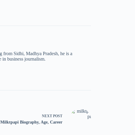
ng from Sidhi, Madhya Pradesh, he is a
 in business journalism.
NEXT
POST
Milktpapi Biography, Age, Career