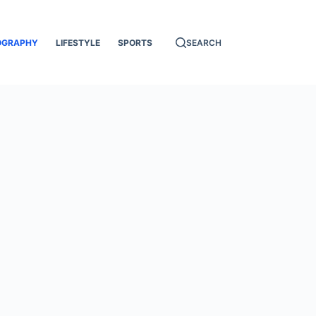
OGRAPHY
LIFESTYLE
SPORTS
SEARCH