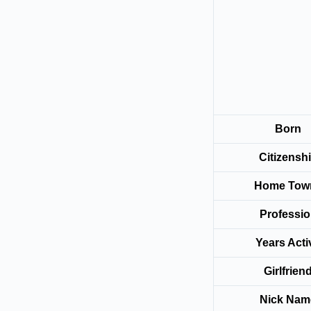
Born
Citizensh
Home To
Professi
Years Acti
Girlfrien
Nick Nam