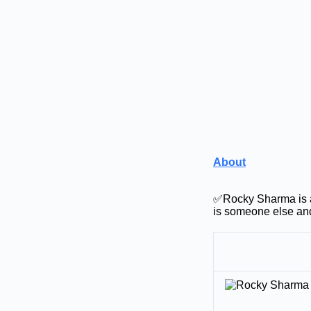
About
✅Rocky Sharma is a
is someone else and