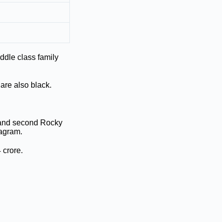
dle class family
 are also black.
 and second Rocky
tagram.
 crore.