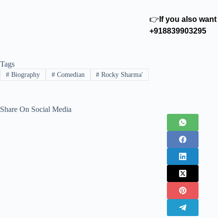
👉
If you also wan
+918839903295
Tags
#
Biography
#
Comedian
#
Rocky Sharma'
Share On Social Media