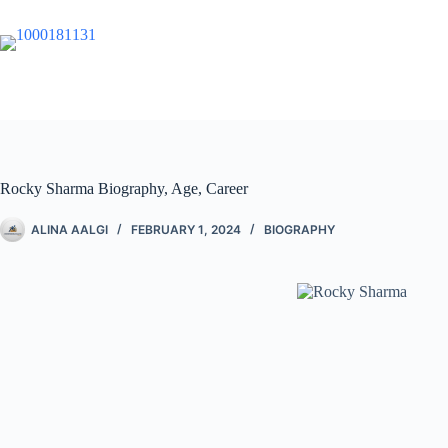
Rocky Sharma Biography, Age, Career
ALINA AALGI
FEBRUARY 1, 2024
BIOGRAPHY