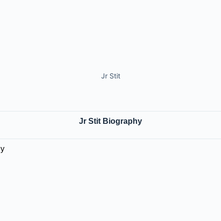
Jr Stit
Jr Stit Biography