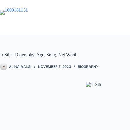
Jr Stit – Biography, Age, Song, Net Worth
ALINA AALGI
NOVEMBER 7, 2023
BIOGRAPHY