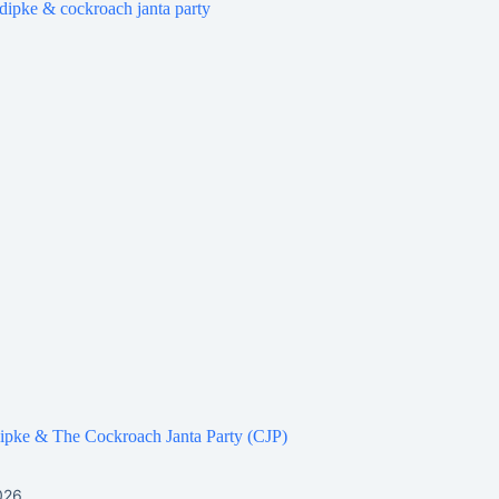
ipke & The Cockroach Janta Party (CJP)
026