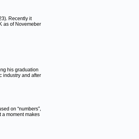
23). Recently it
K as of Novemeber
ing his graduation
 industry and after
cused on “numbers”,
ust a moment makes