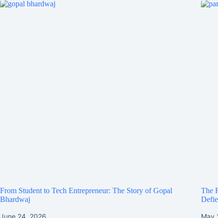
From Student to Tech Entrepreneur: The Story of Gopal
The R
Bhardwaj
Defie
June 24, 2026
May 