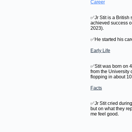
Career
✅Jr Stit is a Britis
achieved success 
2023).
✅He started his care
Early Life
✅Stit was born on 4 
from the University 
flopping in about 1
Facts
✅Jr Stit cried duri
but on what they re
me feel good.