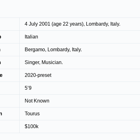
4 July 2001 (age 22 years), Lombardy, Italy.
p
Italian
n
Bergamo, Lombardy, Italy.
n
Singer, Musician.
ve
2020-preset
5’9
Not Known
n
Tourus
$100k