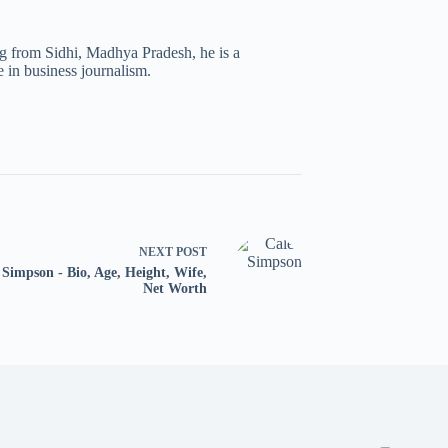
ng from Sidhi, Madhya Pradesh, he is a
 in business journalism.
NEXT
POST
 Simpson - Bio, Age, Height, Wife,
Net Worth