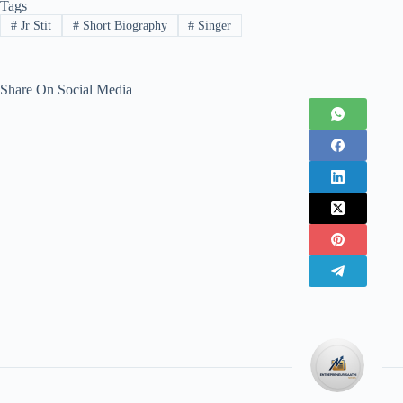
Tags
#
Jr Stit
#
Short Biography
#
Singer
Share On Social Media