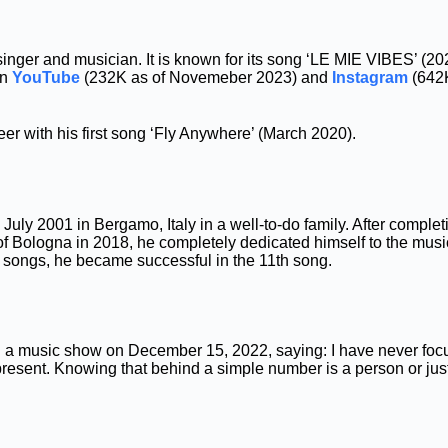
h singer and musician. It is known for its song ‘LE MIE VIBES’ (20
on
YouTube
(232K as of Novemeber 2023) and
Instagram
(642
er with his first song ‘Fly Anywhere’ (March 2020).
July 2001 in Bergamo, Italy in a well-to-do family. After complet
of Bologna in 2018, he completely dedicated himself to the music
0 songs, he became successful in the 11th song.
ng a music show on December 15, 2022, saying: I have never fo
present. Knowing that behind a simple number is a person or j