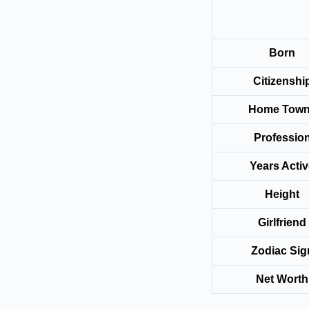
Born
Citizenshi
Home Tow
Professio
Years Acti
Height
Girlfriend
Zodiac Sig
Net Worth