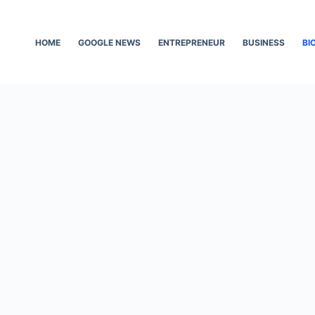
HOME
GOOGLE NEWS
ENTREPRENEUR
BUSINESS
BI