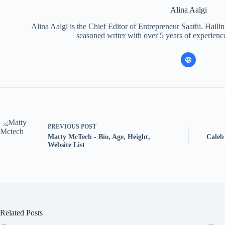
Alina Aalgi
Alina Aalgi is the Chief Editor of Entrepreneur Saathi. Haili
seasoned writer with over 5 years of experience
PREVIOUS
POST
Matty McTech - Bio, Age, Height,
Caleb
Website List
Related Posts