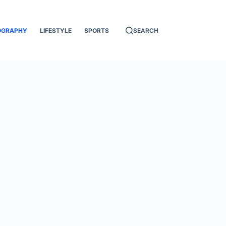
OGRAPHY
LIFESTYLE
SPORTS
SEARCH