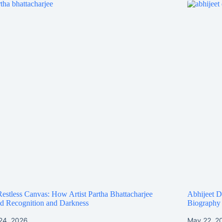
estless Canvas: How Artist Partha Bhattacharjee
Abhijeet D
d Recognition and Darkness
Biography
24, 2026
May 22, 2