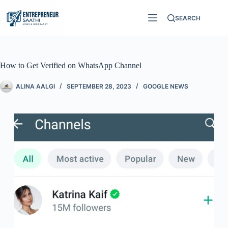
SEARCH
How to Get Verified on WhatsApp Channel
ALINA AALGI
SEPTEMBER 28, 2023
GOOGLE NEWS