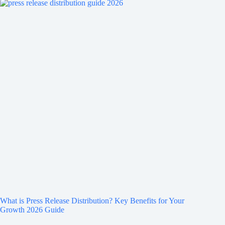
What is Press Release Distribution? Key Benefits for Your
Growth 2026 Guide