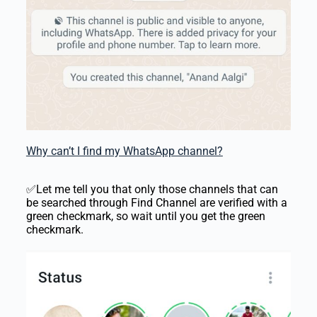
Why can’t I find my WhatsApp channel?
✅Let me tell you that only those channels that can
be searched through Find Channel are verified with a
green checkmark, so wait until you get the green
checkmark.