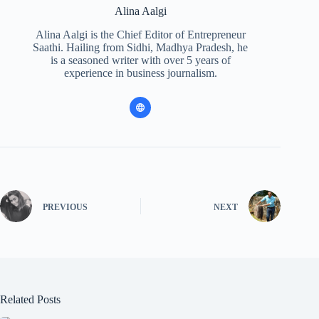
Alina Aalgi
Alina Aalgi is the Chief Editor of Entrepreneur
Saathi. Hailing from Sidhi, Madhya Pradesh, he
is a seasoned writer with over 5 years of
experience in business journalism.
PREVIOUS
NEXT
Related Posts