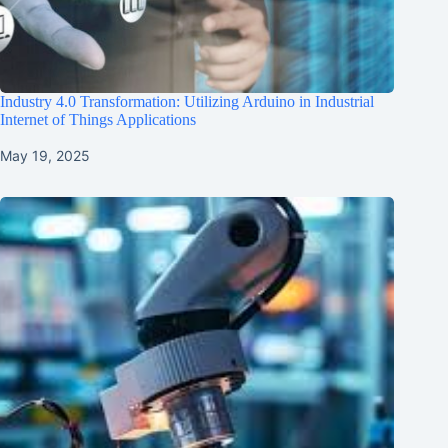
Industry 4.0 Transformation: Utilizing Arduino in Industrial
Internet of Things Applications
May 19, 2025