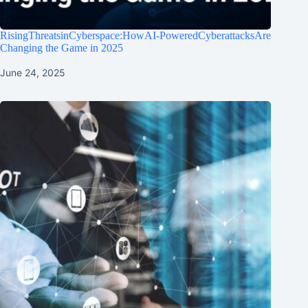
RisingThreatsinCyberspace:HowAI-PoweredCyberattacksAre
Changing the Game in 2025
June 24, 2025