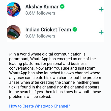
✅In a world where digital communication is
paramount, WhatsApp has emerged as one of the
leading platforms for personal and business
conversations. Now after YouTube and Instagram,
WhatsApp has also launched its own channel where
any user can create his own channel but the problem
arises when after creating the channel neither green
tick is found in the channel nor the channel appears
in the search. If yes, then let us know how both these
problems will be solved.
How to Create WhatsApp Channel?