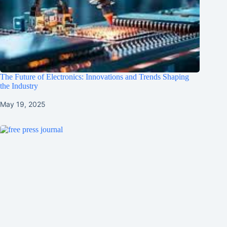
The Future of Electronics: Innovations and Trends Shaping
the Industry
May 19, 2025