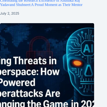
Celebrating the Research Excellence of Anushka Raj
Yadavand Shubneet:A Proud Moment as Their Mentor
July 2, 2025