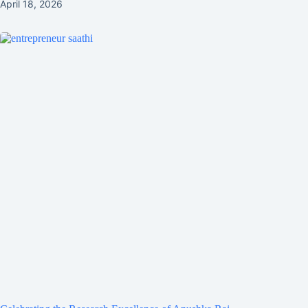
April 18, 2026