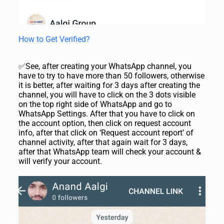
How to Get Verified?
✅See, after creating your WhatsApp channel, you
have to try to have more than 50 followers, otherwise
it is better, after waiting for 3 days after creating the
channel, you will have to click on the 3 dots visible
on the top right side of WhatsApp and go to
WhatsApp Settings. After that you have to click on
the account option, then click on request account
info, after that click on ‘Request account report’ of
channel activity, after that again wait for 3 days,
after that WhatsApp team will check your account &
will verify your account.