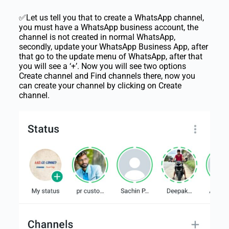
✅Let us tell you that to create a WhatsApp channel,
you must have a WhatsApp business account, the
channel is not created in normal WhatsApp,
secondly, update your WhatsApp Business App, after
that go to the update menu of WhatsApp, after that
you will see a ‘+’. Now you will see two options
Create channel and Find channels there, now you
can create your channel by clicking on Create
channel.