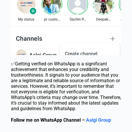
✅Getting verified on WhatsApp is a significant
achievement that enhances your credibility and
trustworthiness. It signals to your audience that you
are a legitimate and reliable source of information or
services. However, it’s important to remember that
not everyone is eligible for verification, and
WhatsApp’s criteria may change over time. Therefore,
it’s crucial to stay informed about the latest updates
and guidelines from WhatsApp.
Follow me on WhatsApp Channel –
Aalgi Group