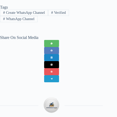
Tags
#
Create WhatsApp Channel
#
Verified
#
WhatsApp Channel
Share On Social Media