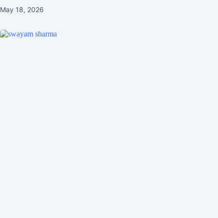
May 18, 2026