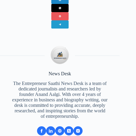
News Desk
The Entrepreneur Saathi News Desk is a team of
dedicated journalists and researchers led by
founder Anand Aalgi. With over 4 years of
experience in business and biography writing, our
desk is committed to providing accurate, deeply
researched, and inspiring stories from the world
of entrepreneurship.