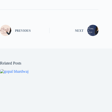
PREVIOUS
NEXT
Related Posts