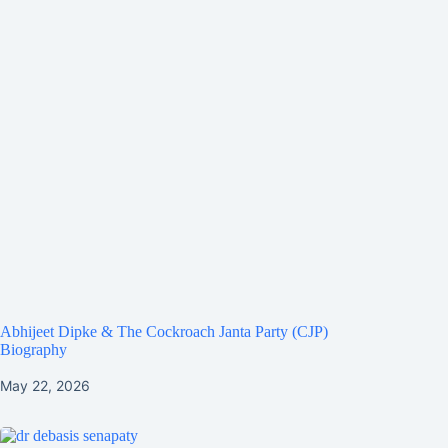
Abhijeet Dipke & The Cockroach Janta Party (CJP)
Biography
May 22, 2026