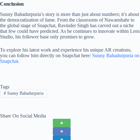
Conclusion
Sunny Bahadurpuria’s story is more than just about numbers; it’s about
the democratization of fame. From the classrooms of Nawanshahr to
the global stage of Snapchat, Ravinder Singh has carved out a niche
that few could have predicted. As he continues to innovate within Lens
Studio, his follower base only promises to grow.
To explore his latest work and experience his unique AR creations,
you can follow him directly on Snapchat here:
Sunny Bahadurpuria on
Snapchat
.
Tags
#
Sunny Bahadurpuria
Share On Social Media