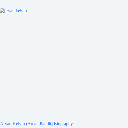
Aryan Kelvin (Aman Pandit) Biography