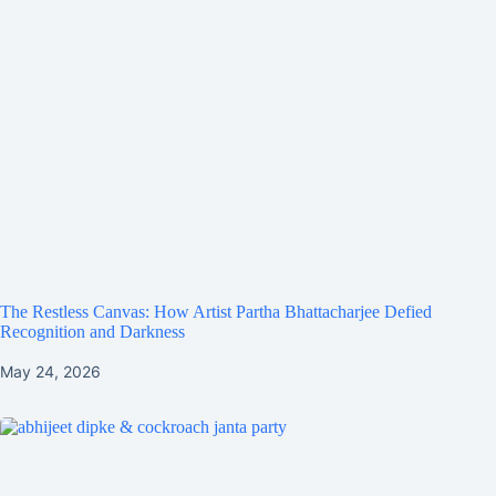
The Restless Canvas: How Artist Partha Bhattacharjee Defied
Recognition and Darkness
May 24, 2026