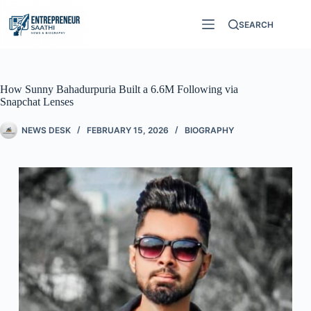
SEARCH
How Sunny Bahadurpuria Built a 6.6M Following via
Snapchat Lenses
NEWS DESK
FEBRUARY 15, 2026
BIOGRAPHY