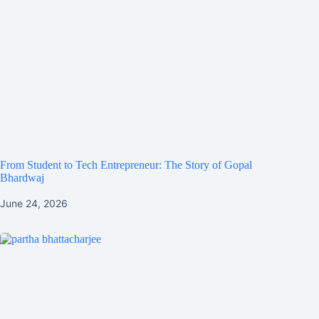
From Student to Tech Entrepreneur: The Story of Gopal
Bhardwaj
June 24, 2026