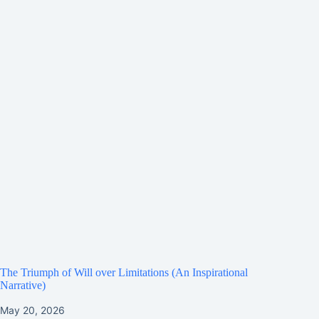
The Triumph of Will over Limitations (An Inspirational
Narrative)
May 20, 2026