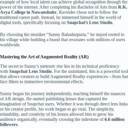
example of how local talent can achieve global recognition through the
power of the internet. After completing his Bachelor of Arts from
R.K.
Arya College in Nawanshahr
, Ravinder chose not to follow the
traditional career path. Instead, he immersed himself in the world of
digital tools, specifically focusing on
Snapchat’s Lens Studio
.
By choosing the moniker “Sunny Bahadurpuria,” he stayed rooted to
his village while building a brand that resonates with millions of users
worldwide.
Mastering the Art of Augmented Reality (AR)
The secret to Sunny’s meteoric rise lies in his technical proficiency
with
Snapchat Lens Studio
. For the uninitiated, this is a powerful tool
that allows creators to build Augmented Reality experiences—from fun
face filters to immersive environmental effects.
Sunny began his journey independently, teaching himself the nuances
of AR design. He started publishing lenses that captured the
imagination of Snapchat users. Whether it was through direct lens links
or his creator profile, his work began to go viral. The simplicity,
relatability, and creativity of his lenses allowed him to grow his
audience organically, eventually crossing the milestone of
6.6 million
followers
.