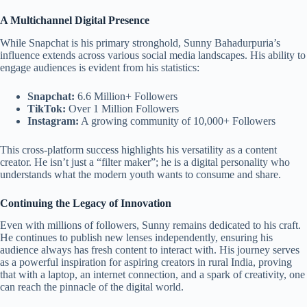
A Multichannel Digital Presence
While Snapchat is his primary stronghold, Sunny Bahadurpuria’s
influence extends across various social media landscapes. His ability to
engage audiences is evident from his statistics:
Snapchat:
6.6 Million+ Followers
TikTok:
Over 1 Million Followers
Instagram:
A growing community of 10,000+ Followers
This cross-platform success highlights his versatility as a content
creator. He isn’t just a “filter maker”; he is a digital personality who
understands what the modern youth wants to consume and share.
Continuing the Legacy of Innovation
Even with millions of followers, Sunny remains dedicated to his craft.
He continues to publish new lenses independently, ensuring his
audience always has fresh content to interact with. His journey serves
as a powerful inspiration for aspiring creators in rural India, proving
that with a laptop, an internet connection, and a spark of creativity, one
can reach the pinnacle of the digital world.