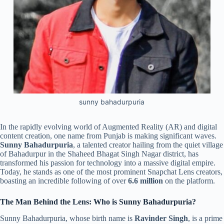
sunny bahadurpuria
In the rapidly evolving world of Augmented Reality (AR) and digital
content creation, one name from Punjab is making significant waves.
Sunny Bahadurpuria
, a talented creator hailing from the quiet village
of Bahadurpur in the Shaheed Bhagat Singh Nagar district, has
transformed his passion for technology into a massive digital empire.
Today, he stands as one of the most prominent Snapchat Lens creators,
boasting an incredible following of over
6.6 million
on the platform.
The Man Behind the Lens: Who is Sunny Bahadurpuria?
Sunny Bahadurpuria, whose birth name is
Ravinder Singh
, is a prime