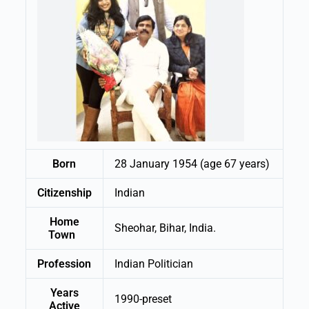
Born
28 January 1954 (age 67 years)
Citizenship
Indian
Home
Sheohar, Bihar, India.
Town
Profession
Indian Politician
Years
1990-preset
Active