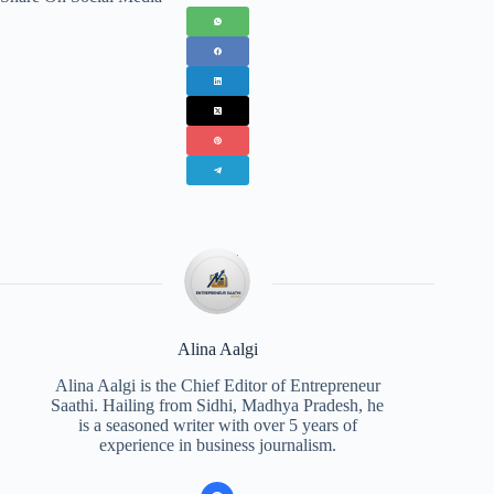
Alina Aalgi
Alina Aalgi is the Chief Editor of Entrepreneur
Saathi. Hailing from Sidhi, Madhya Pradesh, he
is a seasoned writer with over 5 years of
experience in business journalism.