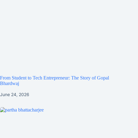
From Student to Tech Entrepreneur: The Story of Gopal
Bhardwaj
June 24, 2026