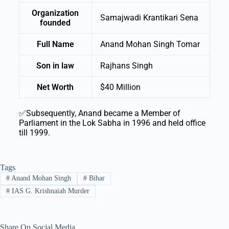
Organization
Samajwadi Krantikari Sena
founded
Full Name
Anand Mohan Singh Tomar
Son in law
Rajhans Singh
Net Worth
$40 Million
✅Subsequently, Anand became a Member of
Parliament in the Lok Sabha in 1996 and held office
till 1999.
Tags
#
Anand Mohan Singh
#
Bihar
#
IAS G. Krishnaiah Murder
Share On Social Media