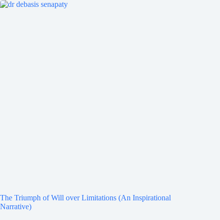
The Triumph of Will over Limitations (An Inspirational
Narrative)