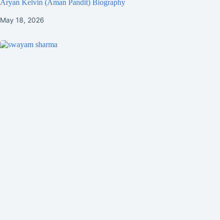
Aryan Kelvin (Aman Pandit) Biography
May 18, 2026