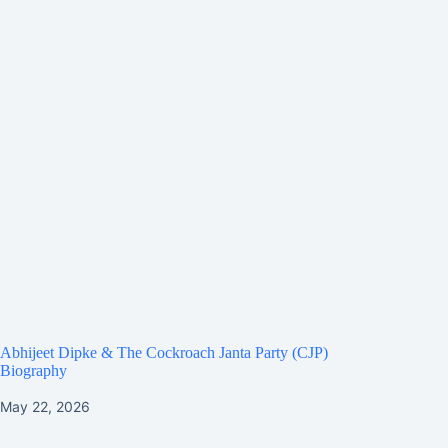
Abhijeet Dipke & The Cockroach Janta Party (CJP)
Biography
May 22, 2026