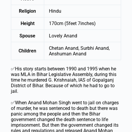
Religion
Hindu
Height
170cm (5feet 7inches)
Spouse
Lovely Anand
Chetan Anand, Surbhi Anand,
Children
Anshuman Anand
✅His story starts between 1990 and 1995 when he
was MLA in Bihar Legislative Assembly, during this
time he murdered G. Krishnaiah, IAS of Gopalganj
District of Bihar. Because of which he had to go to
jail.
✅When Anand Mohan Singh went to jail on charges
of murder, he was sentenced to death but there was
panic among the people and then the Bihar
government changed the death sentence to life
imprisonment. But then the government changed its
rules and regulations and released Anand Mohan