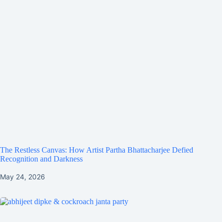
The Restless Canvas: How Artist Partha Bhattacharjee Defied
Recognition and Darkness
May 24, 2026