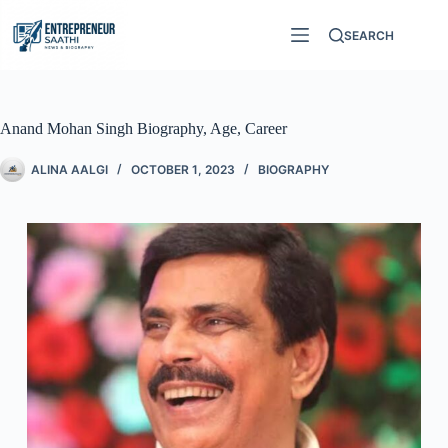
SEARCH
Anand Mohan Singh Biography, Age, Career
ALINA AALGI
OCTOBER 1, 2023
BIOGRAPHY