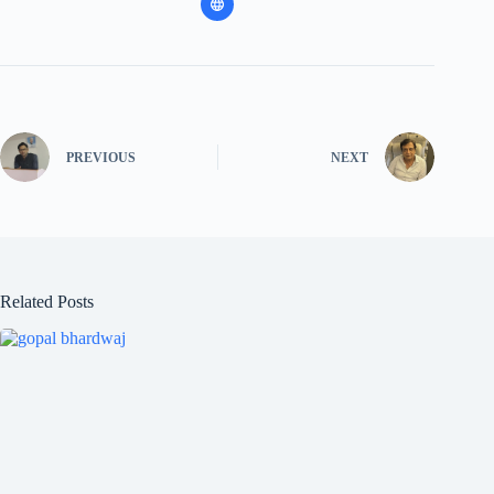
PREVIOUS
NEXT
Related Posts