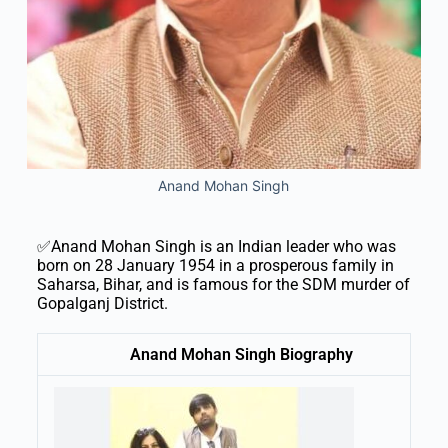
Anand Mohan Singh
✅Anand Mohan Singh is an Indian leader who was
born on 28 January 1954 in a prosperous family in
Saharsa, Bihar, and is famous for the SDM murder of
Gopalganj District.
Anand Mohan Singh Biography