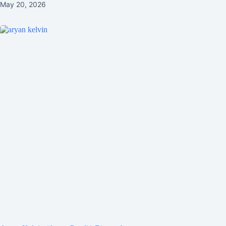
May 20, 2026