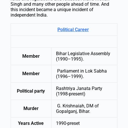
Singh and many other people ahead of time. And
this incident became a unique incident of
independent India.
Political Career
Bihar Legislative Assembly
Member
(1990–1995).
Parliament in Lok Sabha
Member
(1996–1999).
Rashtriya Janata Party
Political party
(1998-present)
G. Krishnaiah, DM of
Murder
Gopalganj, Bihar.
Years Active
1990-preset