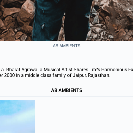
AB AMBIENTS
. Bharat Agrawal a Musical Artist Shares Life’s Harmonious E
 2000 in a middle class family of Jaipur, Rajasthan.
AB AMBIENTS