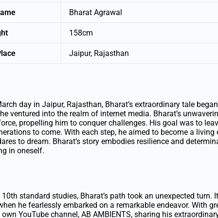
Name
Bharat Agrawal
ght
158cm
Place
Jaipur, Rajasthan
rch day in Jaipur, Rajasthan, Bharat’s extraordinary tale began
he ventured into the realm of internet media. Bharat’s unwavering
orce, propelling him to conquer challenges. His goal was to leav
enerations to come. With each step, he aimed to become a living
ares to dream. Bharat’s story embodies resilience and determina
ng in oneself.
 10th standard studies, Bharat’s path took an unexpected turn. It
hen he fearlessly embarked on a remarkable endeavor. With gre
 own YouTube channel, AB AMBIENTS, sharing his extraordinary