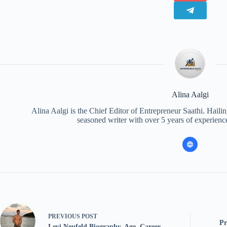
Alina Aalgi
Alina Aalgi is the Chief Editor of Entrepreneur Saathi. Haili
seasoned writer with over 5 years of experience
PREVIOUS
POST
Pr
Levi Neufeld Biography, Age, Career