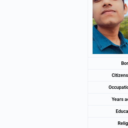
Bo
Citize
Occup
Years 
Educa
Relig