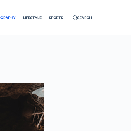
OGRAPHY
LIFESTYLE
SPORTS
SEARCH