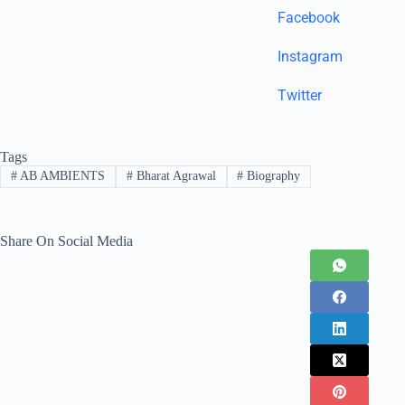
Facebook
Instagram
Twitter
Tags
#
AB AMBIENTS
#
Bharat Agrawal
#
Biography
Share On Social Media