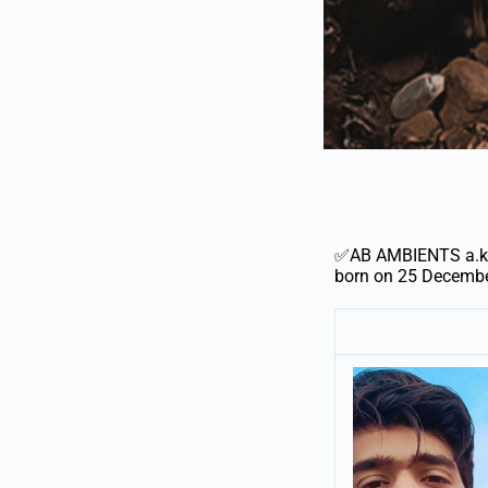
✅AB AMBIENTS a.k.a
born on 25 December