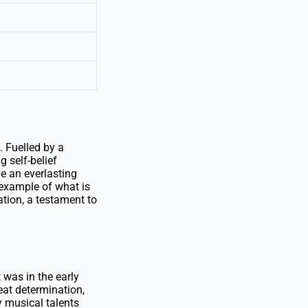
. Fuelled by a
 self-belief
e an everlasting
 example of what is
tion, a testament to
 was in the early
at determination,
 musical talents