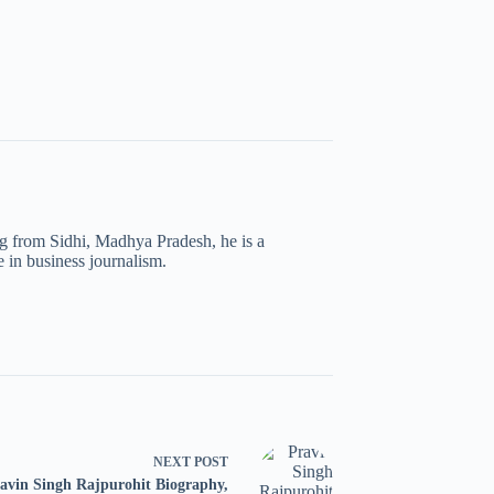
ng from Sidhi, Madhya Pradesh, he is a
 in business journalism.
NEXT
POST
avin Singh Rajpurohit Biography,