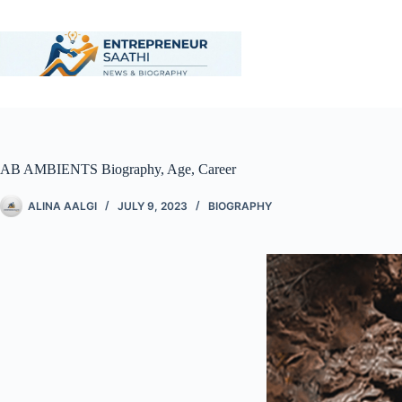
AB AMBIENTS Biography, Age, Career
ALINA AALGI
JULY 9, 2023
BIOGRAPHY