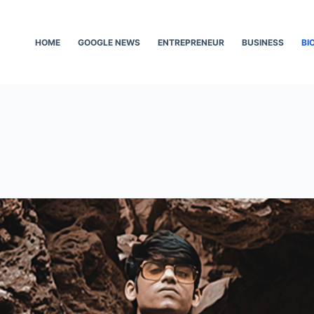
HOME
GOOGLE NEWS
ENTREPRENEUR
BUSINESS
BI