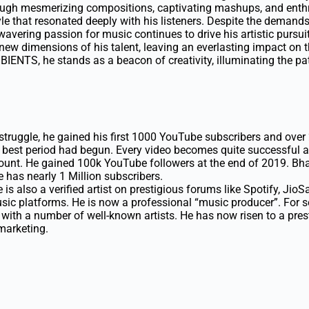
ough mesmerizing compositions, captivating mashups, and enthr
yle that resonated deeply with his listeners. Despite the demand
wavering passion for music continues to drive his artistic pursui
 new dimensions of his talent, leaving an everlasting impact on t
IENTS, he stands as a beacon of creativity, illuminating the pa
struggle, he gained his first 1000 YouTube subscribers and over 
s best period had begun. Every video becomes quite successful a
unt. He gained 100k YouTube followers at the end of 2019. Bhar
e has nearly 1 Million subscribers.
is also a verified artist on prestigious forums like Spotify, Ji
ic platforms. He is now a professional “music producer”. For se
with a number of well-known artists. He has now risen to a prest
 marketing.