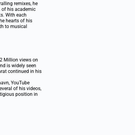
alling remixes, he
s of his academic
ts. With each
he hearts of his
th to musical
2 Million views on
nd is widely seen
at continued in his
oSaavn, YouTube
veral of his videos,
igious position in