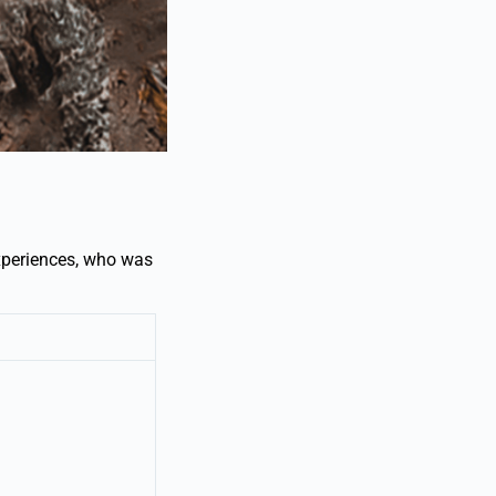
xperiences, who was