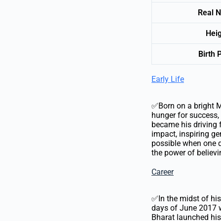
Real 
Hei
Birth 
Early Life
✅Born on a bright Ma
hunger for success, 
became his driving f
impact, inspiring g
possible when one d
the power of believi
Career
✅In the midst of his
days of June 2017 w
Bharat launched his