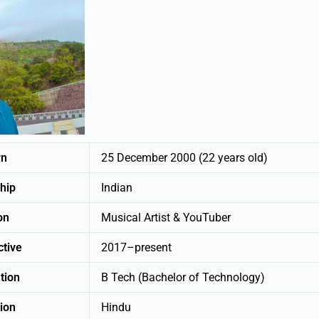
rn
25 December 2000 (22 years old)
nship
Indian
ation
Musical Artist & YouTuber
active
2017–present
tion
B Tech (Bachelor of Technology)
ion
Hindu