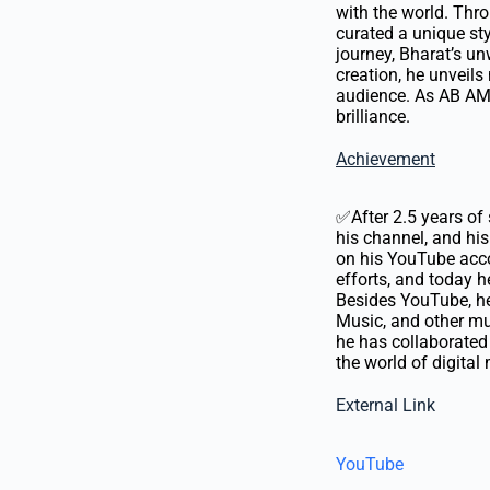
with the world. Thr
curated a unique st
journey, Bharat’s un
creation, he unveils
audience. As AB AMB
brilliance.
Achievement
✅After 2.5 years of 
his channel, and hi
on his YouTube acco
efforts, and today h
Besides YouTube, he 
Music, and other mus
he has collaborated 
the world of digital
External Link
YouTube